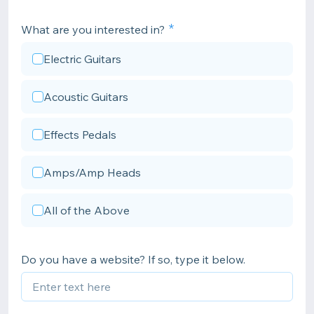
What are you interested in?
Electric Guitars
Acoustic Guitars
Effects Pedals
Amps/Amp Heads
All of the Above
Do you have a website? If so, type it below.