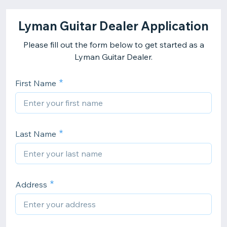
Lyman Guitar Dealer Application
Please fill out the form below to get started as a
Lyman Guitar Dealer.
First Name
Last Name
Address