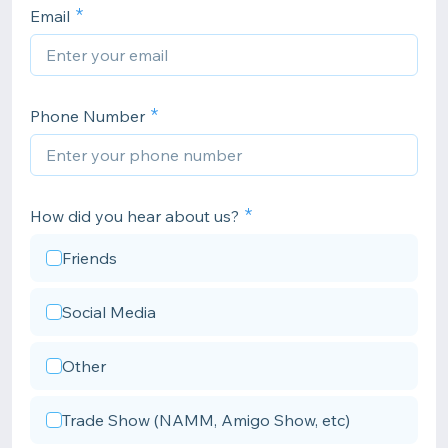
Email
Phone Number
How did you hear about us?
Friends
Social Media
Other
Trade Show (NAMM, Amigo Show, etc)