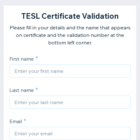
TESL Certificate Validation
Please fill in your details and the name that appears
on certificate and the validation number at the
bottom left corner.
First name
Last name
Email