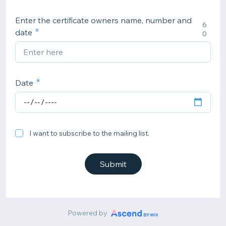
Enter the certificate owners name, number and
6
date
0
Date
I want to subscribe to the mailing list.
Submit
Powered by