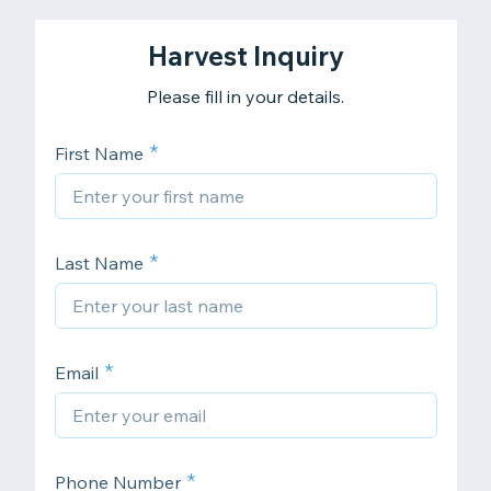
Harvest Inquiry
Please fill in your details.
First Name
Last Name
Email
Phone Number