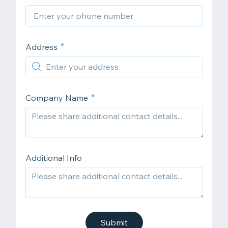
Address
Company Name
Additional Info
Submit