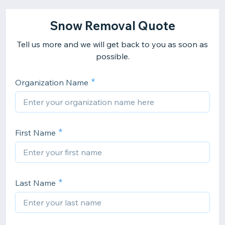
Snow Removal Quote
Tell us more and we will get back to you as soon as
possible.
Organization Name
First Name
Last Name