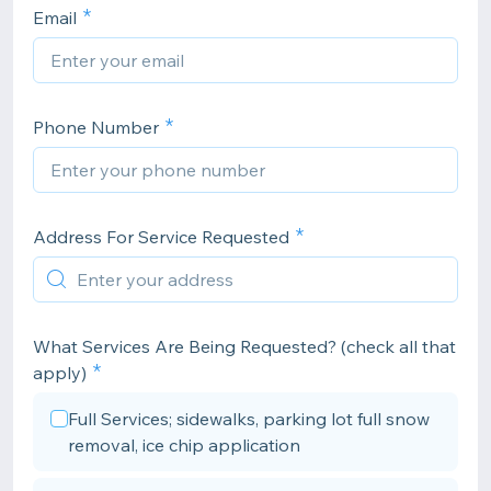
Email
Phone Number
Address For Service Requested
What Services Are Being Requested? (check all that
apply)
Full Services; sidewalks, parking lot full snow
removal, ice chip application