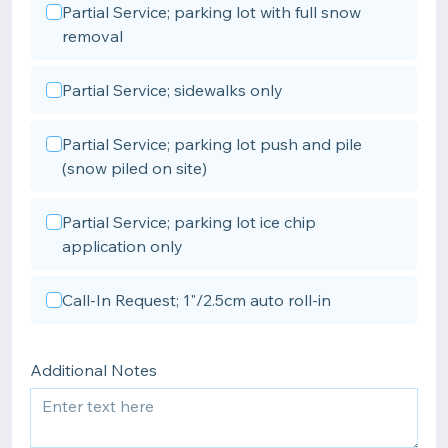
Partial Service; parking lot with full snow
removal
Partial Service; sidewalks only
Partial Service; parking lot push and pile
(snow piled on site)
Partial Service; parking lot ice chip
application only
Call-In Request; 1"/2.5cm auto roll-in
Additional Notes