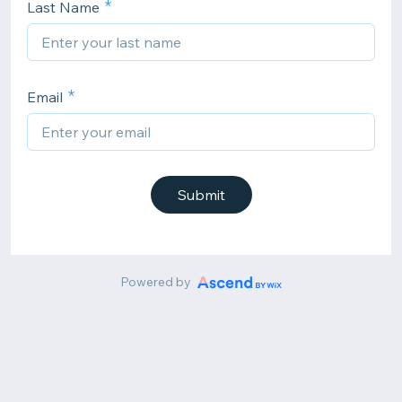
Last Name
Email
Submit
Powered by