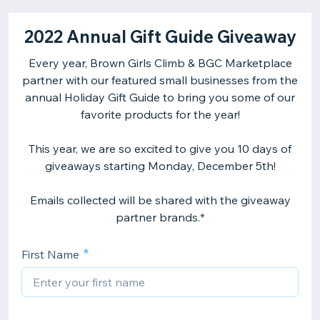
2022 Annual Gift Guide Giveaway
Every year, Brown Girls Climb & BGC Marketplace
partner with our featured small businesses from the
annual Holiday Gift Guide to bring you some of our
favorite products for the year!
This year, we are so excited to give you 10 days of
giveaways starting Monday, December 5th!
Emails collected will be shared with the giveaway
partner brands.*
First Name