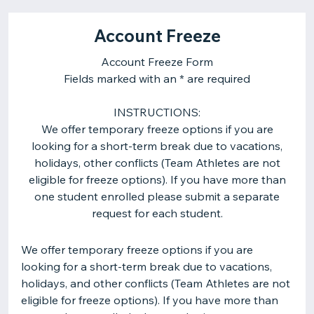
Account Freeze
Account Freeze Form
Fields marked with an * are required
INSTRUCTIONS:
We offer temporary freeze options if you are
looking for a short-term break due to vacations,
holidays, other conflicts (Team Athletes are not
eligible for freeze options). If you have more than
one student enrolled please submit a separate
request for each student.
We offer temporary freeze options if you are
looking for a short-term break due to vacations,
holidays, and other conflicts (Team Athletes are not
eligible for freeze options). If you have more than