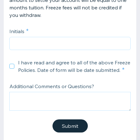
amount to settle your account will be equal to one
months tuition. Freeze fees will not be credited if
you withdraw.
Initials
I have read and agree to all of the above Freeze
Policies. Date of form will be date submitted.
Additional Comments or Questions?
Submit