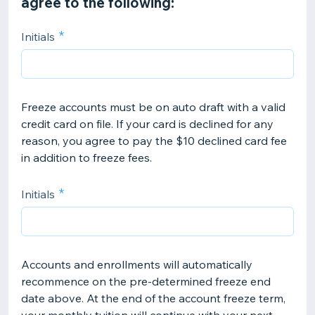
agree to the following:
Initials
Freeze accounts must be on auto draft with a valid
credit card on file. If your card is declined for any
reason, you agree to pay the $10 declined card fee
in addition to freeze fees.
Initials
Accounts and enrollments will automatically
recommence on the pre-determined freeze end
date above. At the end of the account freeze term,