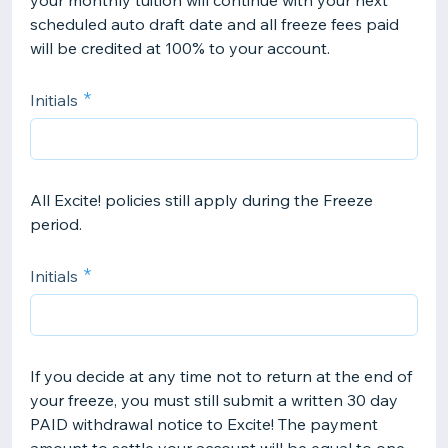
your monthly tuition will continue with your next
scheduled auto draft date and all freeze fees paid
will be credited at 100% to your account.
Initials
All Excite! policies still apply during the Freeze
period.
Initials
If you decide at any time not to return at the end of
your freeze, you must still submit a written 30 day
PAID withdrawal notice to Excite! The payment