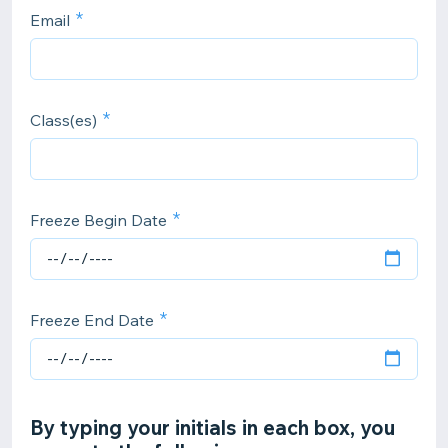
Email
Class(es)
Freeze Begin Date
Freeze End Date
By typing your initials in each box, you