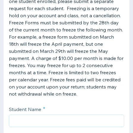
one student enrolled, please submit a separate
request for each student. Freezing is a temporary
hold on your account and class, not a cancellation.
Freeze Forms must be submitted by the 28th day
of the current month to freeze the following month.
For example, a freeze form submitted on March
18th will freeze the April payment, but one
submitted on March 29th will freeze the May
payment. A charge of $10.00 per month is made for
freezes. You may freeze for up to 2 consecutive
months at a time. Freeze is limited to two freezes
per calendar year. Freeze fees paid will be credited
on your account upon your return; students may
not withdrawal while on freeze.
Student Name