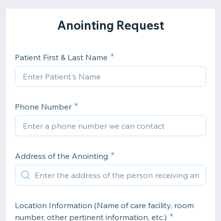
Anointing Request
Patient First & Last Name
Phone Number
Address of the Anointing
Location Information (Name of care facility, room
number, other pertinent information, etc.)