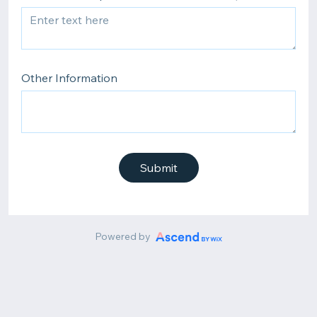
Other Information
Submit
Powered by