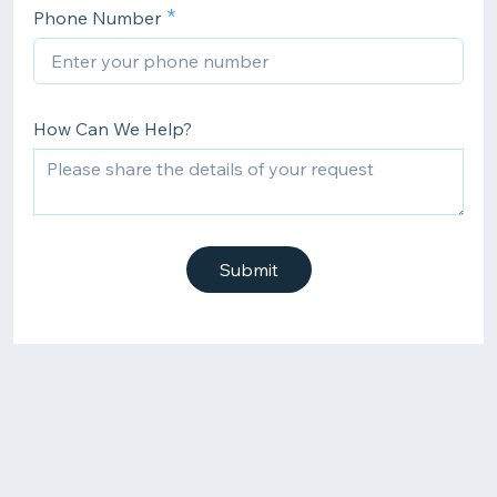
Phone Number
How Can We Help?
Submit