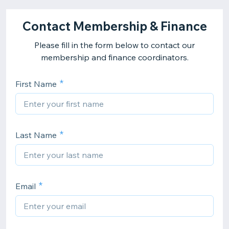
Contact Membership & Finance
Please fill in the form below to contact our
membership and finance coordinators.
First Name
Last Name
Email