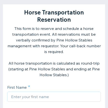
Horse Transportation
Reservation
This form is to reserve and schedule a horse
transportation event. All reservations must be
verbally confirmed by Pine Hollow Stables
management with requestor. Your call-back number
is required.
All horse transportation is calculated as round-trip
(starting at Pine Hollow Stables and ending at Pine
Hollow Stables.)
First Name