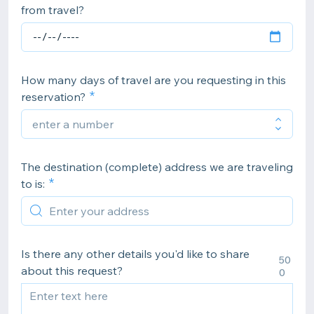
from travel?
How many days of travel are you requesting in this
reservation?
The destination (complete) address we are traveling
to is:
Is there any other details you'd like to share
50
about this request?
0