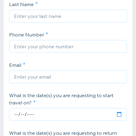
Last Name
Phone Number
Email
What is the date(s) you are requesting to start
travel on?
What is the date(s) you are requesting to return