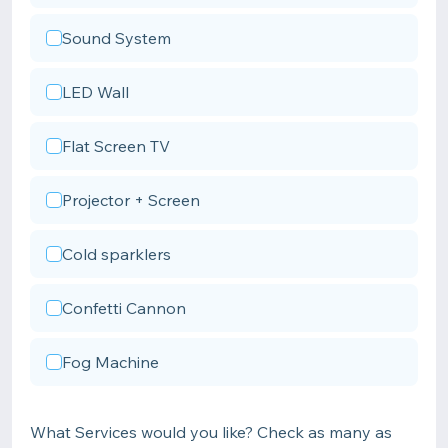
Sound System
LED Wall
Flat Screen TV
Projector + Screen
Cold sparklers
Confetti Cannon
Fog Machine
What Services would you like? Check as many as