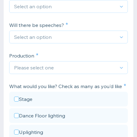
Will there be speeches?
Production
What would you like? Check as many as you'd like
Stage
Dance Floor lighting
Uplighting