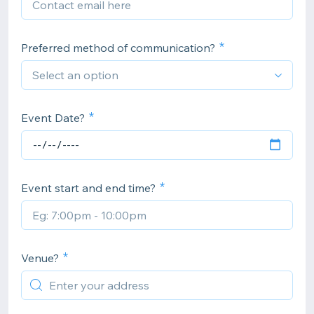
Preferred method of communication?
Event Date?
Event start and end time?
Venue?