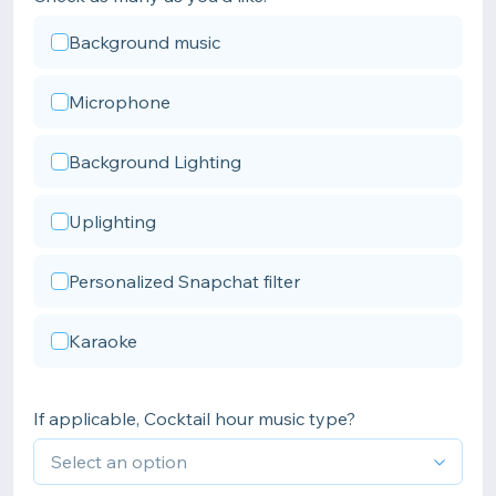
Background music
Microphone
Background Lighting
Uplighting
Personalized Snapchat filter
Karaoke
If applicable, Cocktail hour music type?