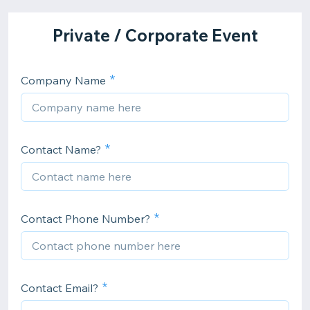
Private / Corporate Event
Company Name
Contact Name?
Contact Phone Number?
Contact Email?