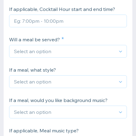
If applicable, Cocktail Hour start and end time?
Will a meal be served?
If a meal, what style?
If a meal, would you like background music?
If applicable, Meal music type?