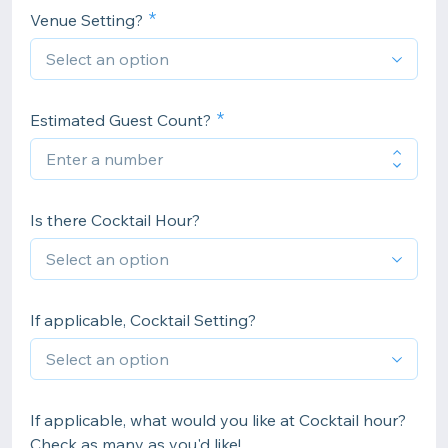
Venue Setting?
Estimated Guest Count?
Is there Cocktail Hour?
If applicable, Cocktail Setting?
If applicable, what would you like at Cocktail hour?
Check as many as you'd like!