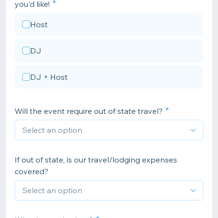
you'd like!
Host
DJ
DJ + Host
Will the event require out of state travel?
If out of state, is our travel/lodging expenses
covered?