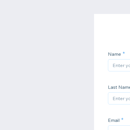
Name
Last Nam
Email