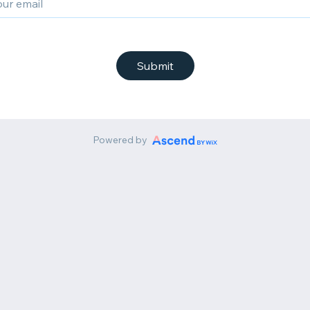
Submit
Powered by