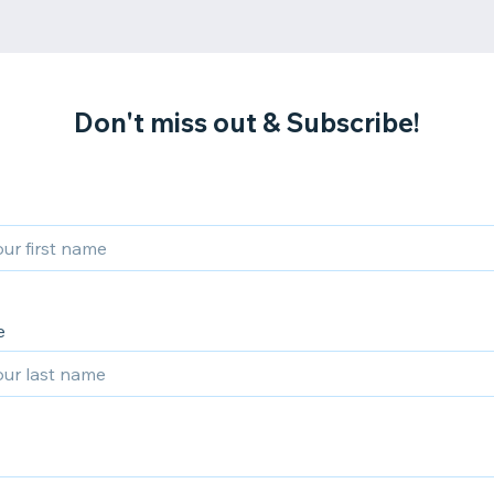
Don't miss out & Subscribe!
e