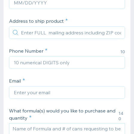
Address to ship product
Phone Number
10
Email
What formula(s) would you like to purchase and
14
quantity
0