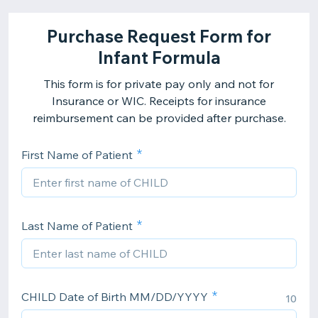
Purchase Request Form for
Infant Formula
This form is for private pay only and not for
Insurance or WIC. Receipts for insurance
reimbursement can be provided after purchase.
First Name of Patient
Last Name of Patient
CHILD Date of Birth MM/DD/YYYY
10