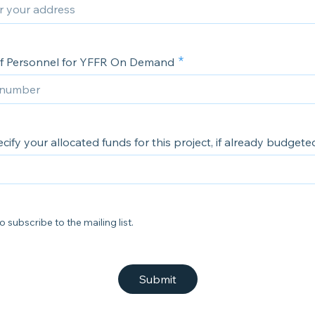
f Personnel for YFFR On Demand
cify your allocated funds for this project, if already budgete
o subscribe to the mailing list.
Submit