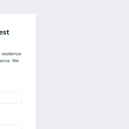
est
resilience
mance. We