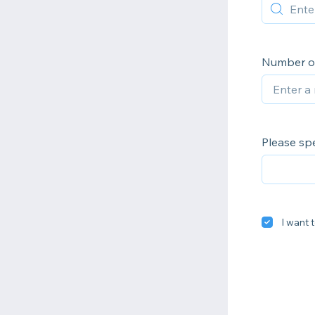
Number o
Please spe
I want t