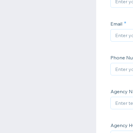
Email
Phone N
Agency 
Agency H