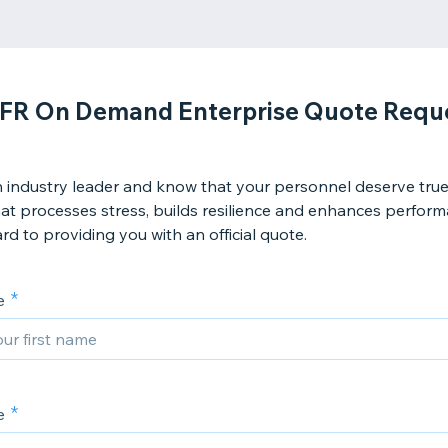
FR On Demand Enterprise Quote Requ
 industry leader and know that your personnel deserve true 
hat processes stress, builds resilience and enhances perfor
rd to providing you with an official quote.
e
e