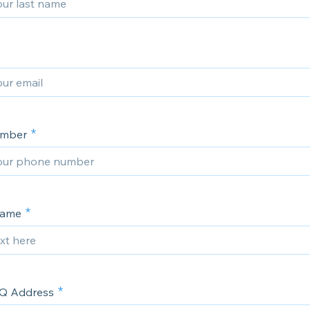
umber
Name
Q Address