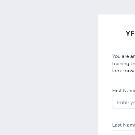
YF
You are an
training t
look forwa
First Nam
Last Nam