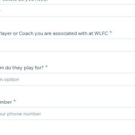
layer or Coach you are associated with at WLFC
m do they play for?
umber