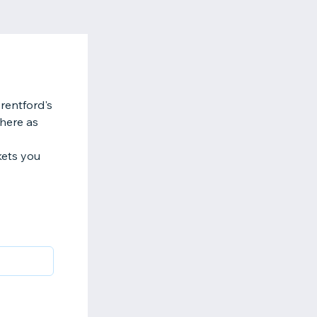
rentford's
here as
kets you