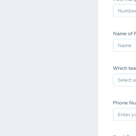
Name of P
Which tea
Phone N