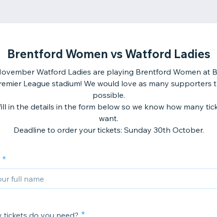
Brentford Women vs Watford Ladies
ovember Watford Ladies are playing Brentford Women at B
remier League stadium! We would love as many supporters t
possible.
fill in the details in the form below so we know how many tic
want.
Deadline to order your tickets: Sunday 30th October.
tickets do you need?