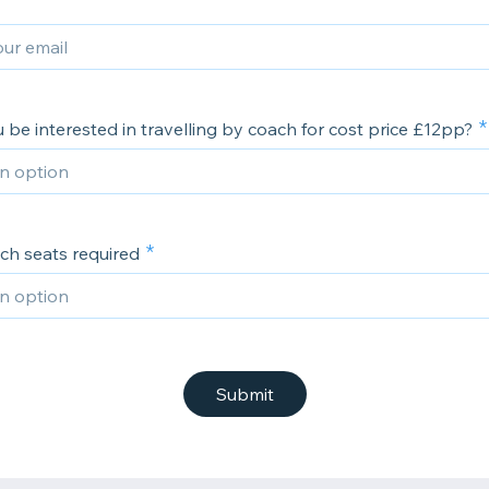
be interested in travelling by coach for cost price £12pp?
ch seats required
Submit