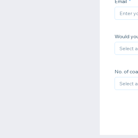
Email
Would you 
No. of coa