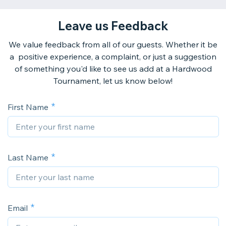
Leave us Feedback
We value feedback from all of our guests. Whether it be
a positive experience, a complaint, or just a suggestion
of something you'd like to see us add at a Hardwood
Tournament, let us know below!
First Name
Last Name
Email