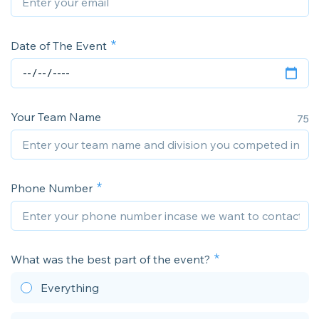
Date of The Event
Your Team Name
75
Phone Number
What was the best part of the event?
Everything