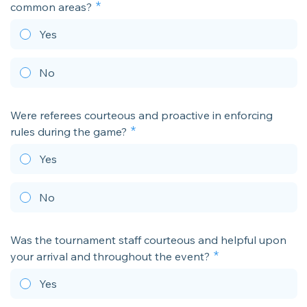
common areas?
Yes
No
Were referees courteous and proactive in enforcing
rules during the game?
Yes
No
Was the tournament staff courteous and helpful upon
your arrival and throughout the event?
Yes