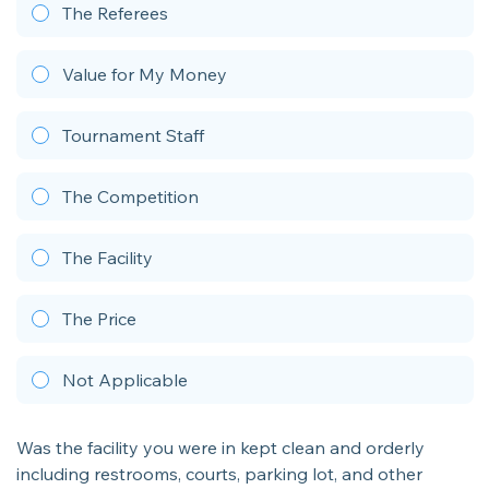
The Referees
Value for My Money
Tournament Staff
The Competition
The Facility
The Price
Not Applicable
Was the facility you were in kept clean and orderly
including restrooms, courts, parking lot, and other