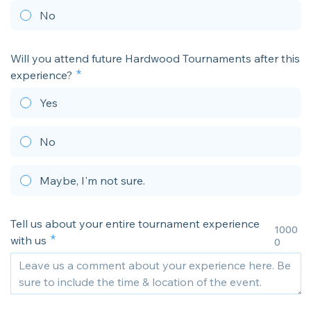
No
Will you attend future Hardwood Tournaments after this
experience?
Yes
No
Maybe, I'm not sure.
Tell us about your entire tournament experience
1000
with us
0