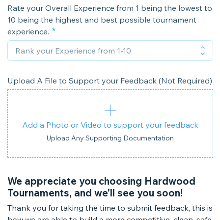
Rate your Overall Experience from 1 being the lowest to
10 being the highest and best possible tournament
experience.
Upload A File to Support your Feedback (Not Required)
Add a Photo or Video to support your feedback
Upload Any Supporting Documentation
We appreciate you choosing Hardwood
Tournaments, and we'll see you soon!
Thank you for taking the time to submit feedback, this is
how we are able to build a more competitive, clean, safe,