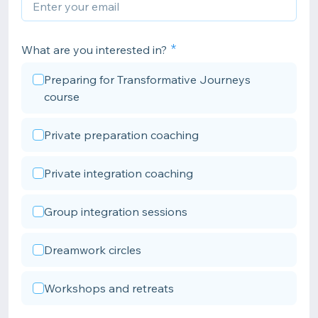
What are you interested in?
Preparing for Transformative Journeys
course
Private preparation coaching
Private integration coaching
Group integration sessions
Dreamwork circles
Workshops and retreats