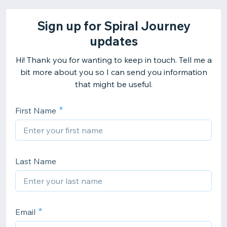
Sign up for Spiral Journey
updates
Hi! Thank you for wanting to keep in touch. Tell me a
bit more about you so I can send you information
that might be useful.
First Name
Last Name
Email