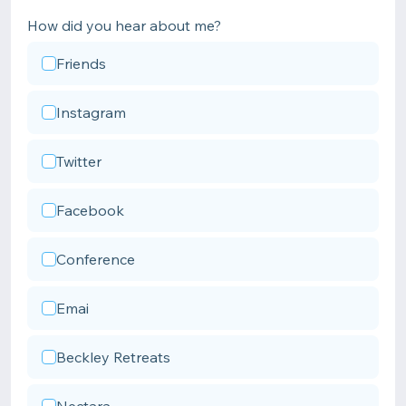
How did you hear about me?
Friends
Instagram
Twitter
Facebook
Conference
Emai
Beckley Retreats