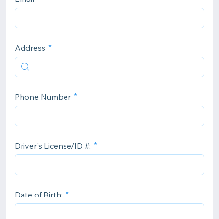
Address
Phone Number
Driver's License/ID #:
Date of Birth: