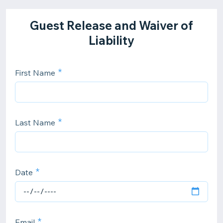
Guest Release and Waiver of
Liability
First Name
Last Name
Date
Email