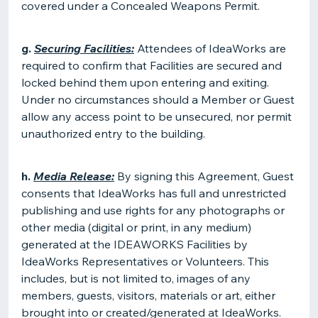
covered under a Concealed Weapons Permit.
g.
Securing Facilities:
Attendees of IdeaWorks are
required to confirm that Facilities are secured and
locked behind them upon entering and exiting.
Under no circumstances should a Member or Guest
allow any access point to be unsecured, nor permit
unauthorized entry to the building.
h.
Media Release:
By signing this Agreement, Guest
consents that IdeaWorks has full and unrestricted
publishing and use rights for any photographs or
other media (digital or print, in any medium)
generated at the IDEAWORKS Facilities by
IdeaWorks Representatives or Volunteers. This
includes, but is not limited to, images of any
members, guests, visitors, materials or art, either
brought into or created/generated at IdeaWorks.