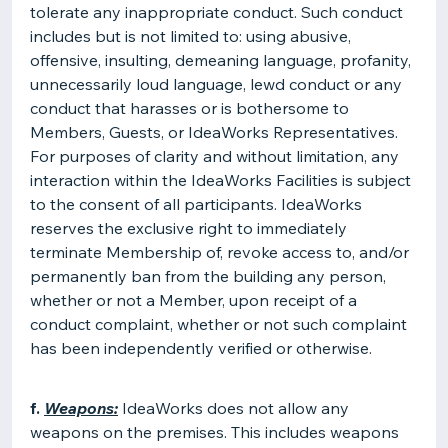
tolerate any inappropriate conduct. Such conduct
includes but is not limited to: using abusive,
offensive, insulting, demeaning language, profanity,
unnecessarily loud language, lewd conduct or any
conduct that harasses or is bothersome to
Members, Guests, or IdeaWorks Representatives.
For purposes of clarity and without limitation, any
interaction within the IdeaWorks Facilities is subject
to the consent of all participants. IdeaWorks
reserves the exclusive right to immediately
terminate Membership of, revoke access to, and/or
permanently ban from the building any person,
whether or not a Member, upon receipt of a
conduct complaint, whether or not such complaint
has been independently verified or otherwise.
f.
Weapons:
IdeaWorks does not allow any
weapons on the premises. This includes weapons