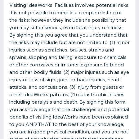
Visiting IdeaWorks’ Facilities involves potential risks.
It is not possible to compile a complete listing of
the risks; however, they include the possibility that
you may suffer serious, even fatal, injury or illness.
By signing this you agree that you understand that
the risks may include but are not limited to: (1) minor
injuries such as scratches, bruises, strains and
sprains, slipping and falling, exposure to chemicals
or other corrosives or irritants, exposure to blood
and other bodily fluids, (2) major injuries such as eye
injury or loss of sight, joint or back injuries, heart
attacks, and concussions, (3) injury from guests or
other IdeaWorks patrons, (4) catastrophic injuries
including paralysis and death. By signing this form,
you acknowledge that the challenges and potential
benefits of visiting IdeaWorks have been explained
to you AND THAT, to the best of your knowledge,
you are in good physical condition, and you are not