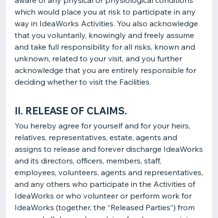
aware of any physical or physiological conditions
which would place you at risk to participate in any
way in IdeaWorks Activities. You also acknowledge
that you voluntarily, knowingly and freely assume
and take full responsibility for all risks, known and
unknown, related to your visit, and you further
acknowledge that you are entirely responsible for
deciding whether to visit the Facilities.
II. RELEASE OF CLAIMS.
You hereby agree for yourself and for your heirs,
relatives, representatives, estate, agents and
assigns to release and forever discharge IdeaWorks
and its directors, officers, members, staff,
employees, volunteers, agents and representatives,
and any others who participate in the Activities of
IdeaWorks or who volunteer or perform work for
IdeaWorks (together, the “Released Parties”) from