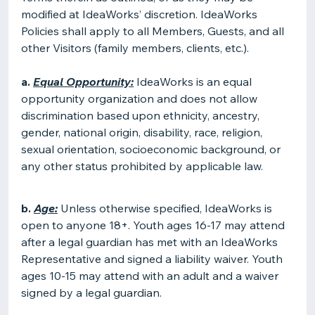
modified at IdeaWorks’ discretion. IdeaWorks
Policies shall apply to all Members, Guests, and all
other Visitors (family members, clients, etc.).
a.
Equal Opportunity:
IdeaWorks is an equal
opportunity organization and does not allow
discrimination based upon ethnicity, ancestry,
gender, national origin, disability, race, religion,
sexual orientation, socioeconomic background, or
any other status prohibited by applicable law.
b.
Age:
Unless otherwise specified, IdeaWorks is
open to anyone 18+. Youth ages 16-17 may attend
after a legal guardian has met with an IdeaWorks
Representative and signed a liability waiver. Youth
ages 10-15 may attend with an adult and a waiver
signed by a legal guardian.