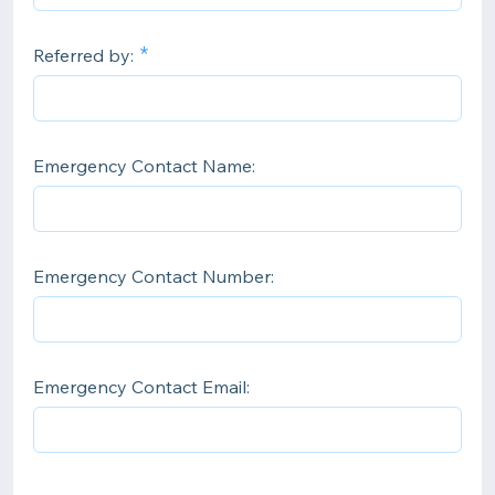
Referred by:
Emergency Contact Name:
Emergency Contact Number:
Emergency Contact Email: