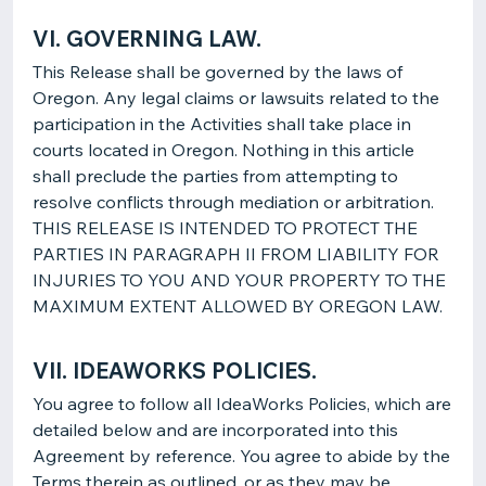
VI. GOVERNING LAW.
This Release shall be governed by the laws of
Oregon. Any legal claims or lawsuits related to the
participation in the Activities shall take place in
courts located in Oregon. Nothing in this article
shall preclude the parties from attempting to
resolve conflicts through mediation or arbitration.
THIS RELEASE IS INTENDED TO PROTECT THE
PARTIES IN PARAGRAPH II FROM LIABILITY FOR
INJURIES TO YOU AND YOUR PROPERTY TO THE
MAXIMUM EXTENT ALLOWED BY OREGON LAW.
VII. IDEAWORKS POLICIES.
You agree to follow all IdeaWorks Policies, which are
detailed below and are incorporated into this
Agreement by reference. You agree to abide by the
Terms therein as outlined, or as they may be