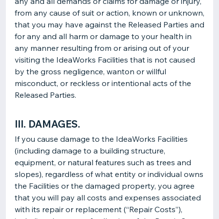
any and all demands or claims for damage or injury,
from any cause of suit or action, known or unknown,
that you may have against the Released Parties and
for any and all harm or damage to your health in
any manner resulting from or arising out of your
visiting the IdeaWorks Facilities that is not caused
by the gross negligence, wanton or willful
misconduct, or reckless or intentional acts of the
Released Parties.
III. DAMAGES.
If you cause damage to the IdeaWorks Facilities
(including damage to a building structure,
equipment, or natural features such as trees and
slopes), regardless of what entity or individual owns
the Facilities or the damaged property, you agree
that you will pay all costs and expenses associated
with its repair or replacement (“Repair Costs”),