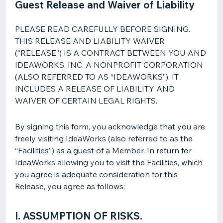
Guest Release and Waiver of Liability
PLEASE READ CAREFULLY BEFORE SIGNING.
THIS RELEASE AND LIABILITY WAIVER
(“RELEASE”) IS A CONTRACT BETWEEN YOU AND
IDEAWORKS, INC. A NONPROFIT CORPORATION
(ALSO REFERRED TO AS “IDEAWORKS”). IT
INCLUDES A RELEASE OF LIABILITY AND
WAIVER OF CERTAIN LEGAL RIGHTS.
By signing this form, you acknowledge that you are
freely visiting IdeaWorks (also referred to as the
“Facilities”) as a guest of a Member. In return for
IdeaWorks allowing you to visit the Facilities, which
you agree is adequate consideration for this
Release, you agree as follows:
I. ASSUMPTION OF RISKS.