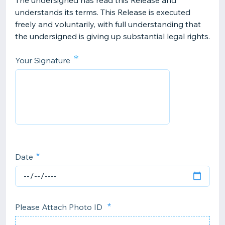
The undersigned has read this Release and
understands its terms. This Release is executed
freely and voluntarily, with full understanding that
the undersigned is giving up substantial legal rights.
*
Your Signature
Date
Please Attach Photo ID