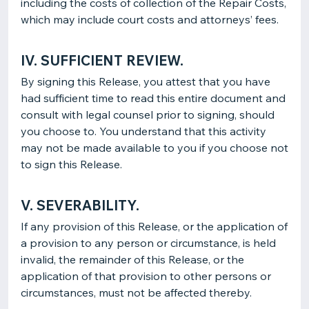
including the costs of collection of the Repair Costs,
which may include court costs and attorneys’ fees.
IV. SUFFICIENT REVIEW.
By signing this Release, you attest that you have
had sufficient time to read this entire document and
consult with legal counsel prior to signing, should
you choose to. You understand that this activity
may not be made available to you if you choose not
to sign this Release.
V. SEVERABILITY.
If any provision of this Release, or the application of
a provision to any person or circumstance, is held
invalid, the remainder of this Release, or the
application of that provision to other persons or
circumstances, must not be affected thereby.