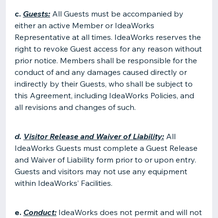
c.
Guests:
All Guests must be accompanied by
either an active Member or IdeaWorks
Representative at all times. IdeaWorks reserves the
right to revoke Guest access for any reason without
prior notice. Members shall be responsible for the
conduct of and any damages caused directly or
indirectly by their Guests, who shall be subject to
this Agreement, including IdeaWorks Policies, and
all revisions and changes of such.
d.
Visitor Release and Waiver of Liability:
All
IdeaWorks Guests must complete a Guest Release
and Waiver of Liability form prior to or upon entry.
Guests and visitors may not use any equipment
within IdeaWorks’ Facilities.
e.
Conduct:
IdeaWorks does not permit and will not