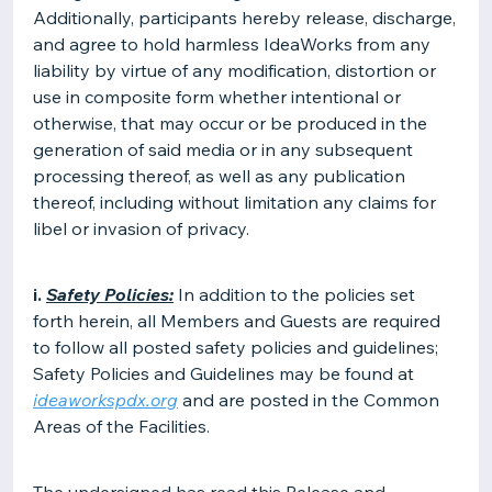
Additionally, participants hereby release, discharge,
and agree to hold harmless IdeaWorks from any
liability by virtue of any modification, distortion or
use in composite form whether intentional or
otherwise, that may occur or be produced in the
generation of said media or in any subsequent
processing thereof, as well as any publication
thereof, including without limitation any claims for
libel or invasion of privacy.
i.
Safety Policies:
In addition to the policies set
forth herein, all Members and Guests are required
to follow all posted safety policies and guidelines;
Safety Policies and Guidelines may be found at
ideaworkspdx.org
and are posted in the Common
Areas of the Facilities.