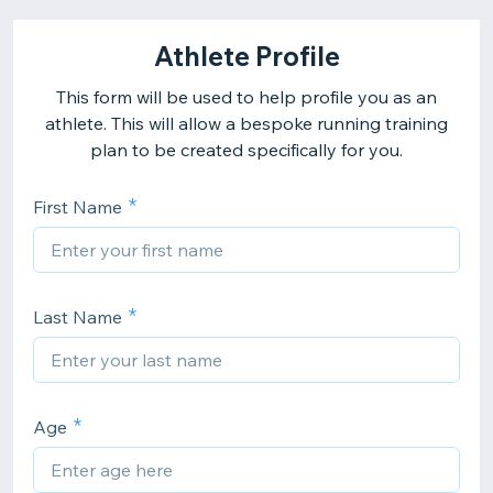
Athlete Profile
This form will be used to help profile you as an
athlete. This will allow a bespoke running training
plan to be created specifically for you.
First Name
Last Name
Age