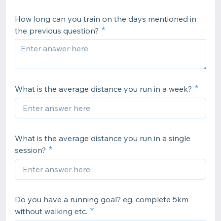
How long can you train on the days mentioned in
the previous question?
What is the average distance you run in a week?
What is the average distance you run in a single
session?
Do you have a running goal? eg. complete 5km
without walking etc.