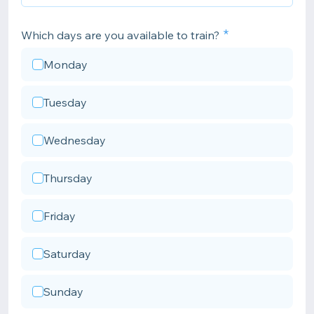
Which days are you available to train?
Monday
Tuesday
Wednesday
Thursday
Friday
Saturday
Sunday