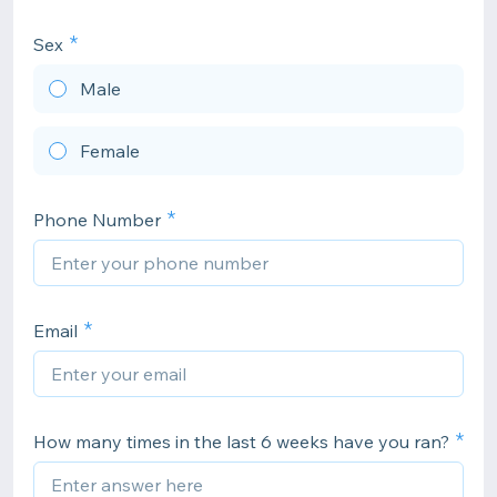
Sex
Male
Female
Phone Number
Email
How many times in the last 6 weeks have you ran?