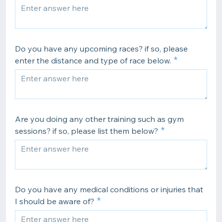
Do you have any upcoming races? if so, please
enter the distance and type of race below.
Are you doing any other training such as gym
sessions? if so, please list them below?
Do you have any medical conditions or injuries that
I should be aware of?