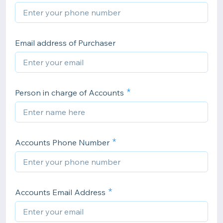
Email address of Purchaser
Person in charge of Accounts
Accounts Phone Number
Accounts Email Address