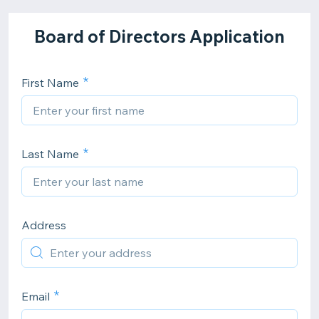
Board of Directors Application
First Name
Last Name
Address
Email