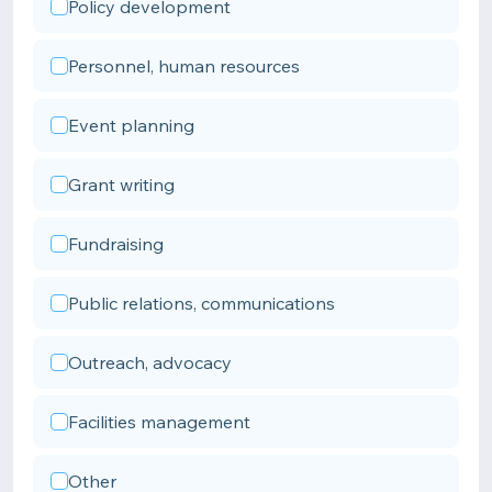
Policy development
Personnel, human resources
Event planning
Grant writing
Fundraising
Public relations, communications
Outreach, advocacy
Facilities management
Other