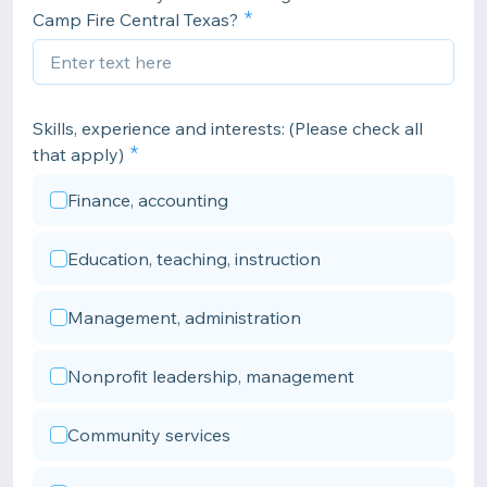
Camp Fire Central Texas?
Skills, experience and interests: (Please check all
that apply)
Finance, accounting
Education, teaching, instruction
Management, administration
Nonprofit leadership, management
Community services