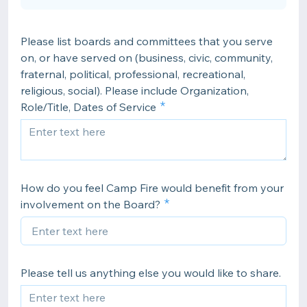
Please list boards and committees that you serve
on, or have served on (business, civic, community,
fraternal, political, professional, recreational,
religious, social). Please include Organization,
Role/Title, Dates of Service
How do you feel Camp Fire would benefit from your
involvement on the Board?
Please tell us anything else you would like to share.