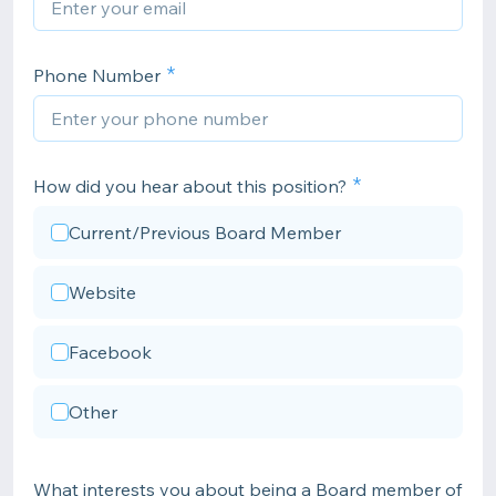
Phone Number
How did you hear about this position?
Current/Previous Board Member
Website
Facebook
Other
What interests you about being a Board member of