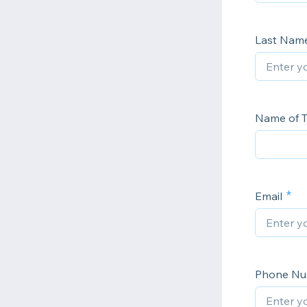
Last Nam
Name of T
Email
Phone N