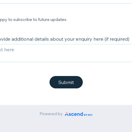
ppy to subscribe to future updates.
vide additional details about your enquiry here (if required)
Submit
Powered by