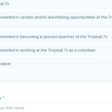
al 7s
nterested in vendor and/or advertising opportunities at the Tr
nterested in becoming a sponsor/partner of the Tropical 7s
terested in working at the Tropical 7s as a volunteer
player
e