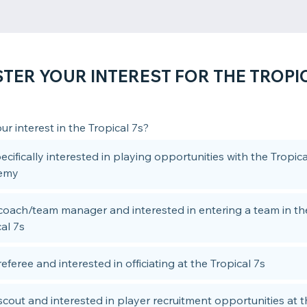
STER YOUR INTEREST FOR THE TROPIC
ur interest in the Tropical 7s?
ecifically interested in playing opportunities with the Tropi
emy
 coach/team manager and interested in entering a team in th
al 7s
referee and interested in officiating at the Tropical 7s
 scout and interested in player recruitment opportunities at 