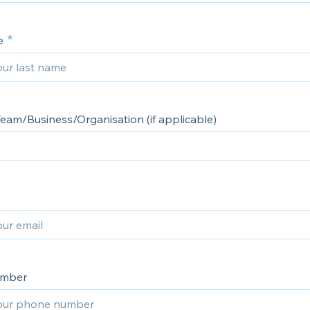
e
eam/Business/Organisation (if applicable)
umber