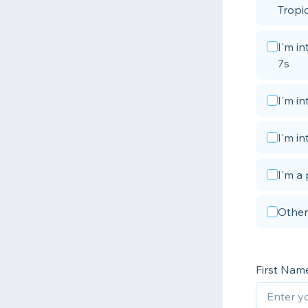
Tropic
I'm i
7s
I'm i
I'm in
I'm a 
Other
First Nam