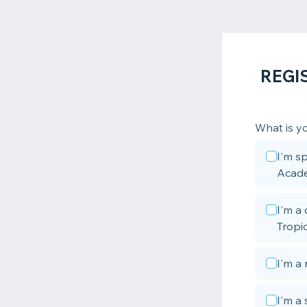
REGI
What is yo
I'm sp
Acad
I'm a
Tropic
I'm a 
I'm a