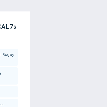
AL 7s
cal Rugby
e
the