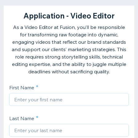
Application - Video Editor
As a Video Editor at Fusion, you’ll be responsible
for transforming raw footage into dynamic,
engaging videos that reflect our brand standards
and support our clients’ marketing strategies. This
role requires strong storytelling skills, technical
editing expertise, and the ability to juggle multiple
deadlines without sacrificing quality.
First Name
Last Name