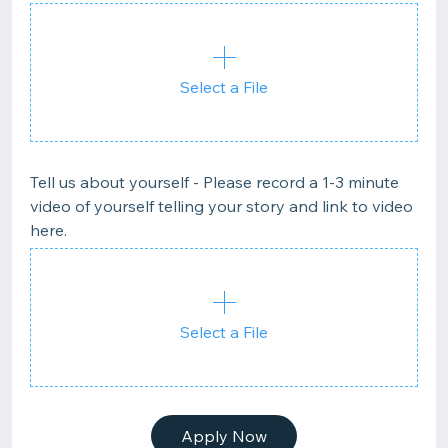
Select a File
Tell us about yourself - Please record a 1-3 minute
video of yourself telling your story and link to video
here.
Select a File
Apply Now