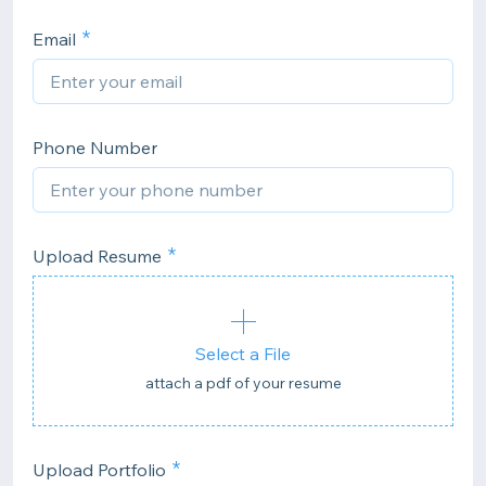
Email
Phone Number
Upload Resume
Select a File
attach a pdf of your resume
Upload Portfolio