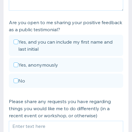
Are you open to me sharing your positive feedback
as a public testimonial?
Yes, and you can include my first name and
last initial
Yes, anonymously
No
Please share any requests you have regarding
things you would like me to do differently (in a
recent event or workshop, or otherwise)