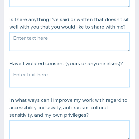
Is there anything I've said or written that doesn't sit
well with you that you would like to share with me?
Have I violated consent (yours or anyone else's)?
In what ways can I improve my work with regard to
accessibility, inclusivity, anti-racism, cultural
sensitivity, and my own privileges?