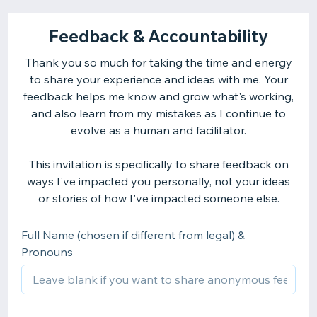
Feedback & Accountability
Thank you so much for taking the time and energy
to share your experience and ideas with me. Your
feedback helps me know and grow what's working,
and also learn from my mistakes as I continue to
evolve as a human and facilitator.
This invitation is specifically to share feedback on
ways I've impacted you personally, not your ideas
or stories of how I've impacted someone else.
Full Name (chosen if different from legal) &
Pronouns