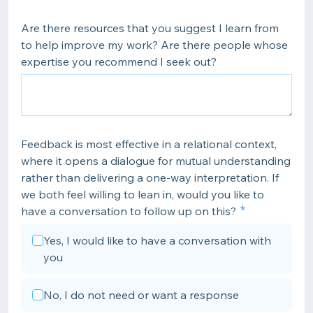
Are there resources that you suggest I learn from
to help improve my work? Are there people whose
expertise you recommend I seek out?
Feedback is most effective in a relational context,
where it opens a dialogue for mutual understanding
rather than delivering a one-way interpretation. If
we both feel willing to lean in, would you like to
have a conversation to follow up on this?
Yes, I would like to have a conversation with
you
No, I do not need or want a response