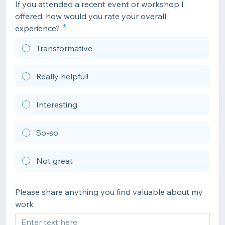
If you attended a recent event or workshop I
offered, how would you rate your overall
experience?
Transformative
Really helpful!
Interesting
So-so
Not great
Please share anything you find valuable about my
work