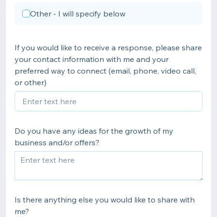
Other - I will specify below
If you would like to receive a response, please share
your contact information with me and your
preferred way to connect (email, phone, video call,
or other)
Do you have any ideas for the growth of my
business and/or offers?
Is there anything else you would like to share with
me?