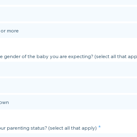
3 or more
e gender of the baby you are expecting? (select all that app
own
ur parenting status? (select all that apply)