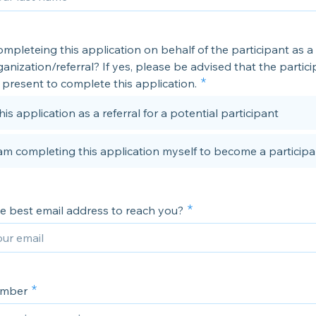
mpleteing this application on behalf of the participant as a
anization/referral? If yes, please be advised that the partic
present to complete this application.
his application as a referral for a potential participant
 am completing this application myself to become a participa
he best email address to reach you?
umber