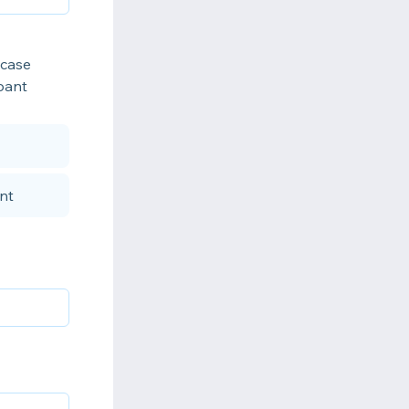
 case
ipant
nt