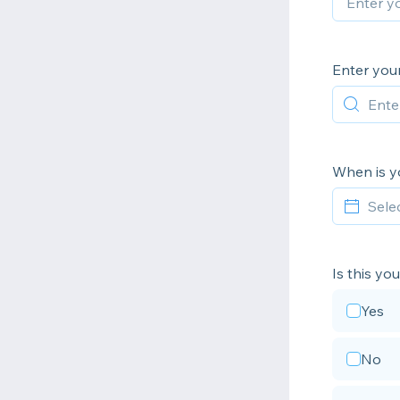
Enter you
When is yo
Is this yo
Yes
No