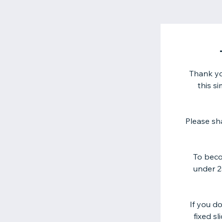
Thank yo
this s
Please sh
To beco
under 25
If you d
fixed s