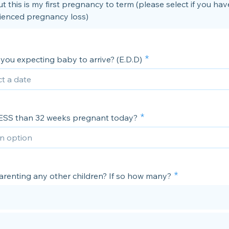
t this is my first pregnancy to term (please select if you hav
ienced pregnancy loss)
you expecting baby to arrive? (E.D.D)
ESS than 32 weeks pregnant today?
arenting any other children? If so how many?