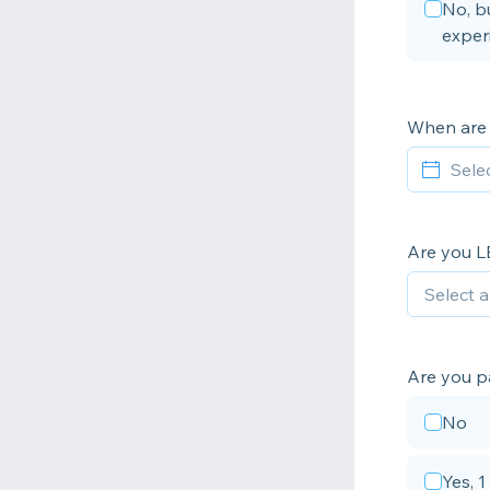
No, bu
exper
When are 
Are you L
Are you p
No
Yes, 1