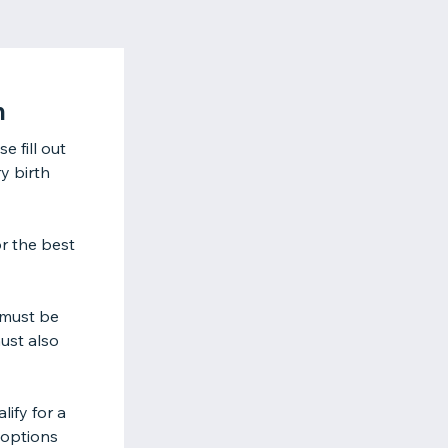
n
 fill out
y birth
r the best
 must be
must also
ify for a
 options