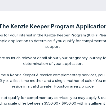
The Kenzie Keeper Program Applicatio
u for your interest in the Kenzie Keeper Program (KKP)! Please
imple application to determine if you qualify for complimentar
support.
are as much relevant detail about your pregnancy journey fo
determination of your application.
me a Kenzie Keeper & receive complementary services, you
 y.o., a first-time mother, and a single mother of color. You 
reside in a valid greater Houston area zip code.
o not qualify for complimentary services, you may apply & qual
liding scale offer between $550.00 - $950.00 with installment