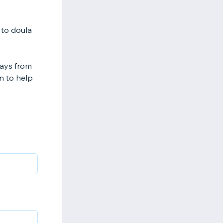
 to doula
days from
on to help