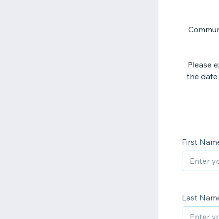
Communit
Please e
the date 
First Nam
Last Nam