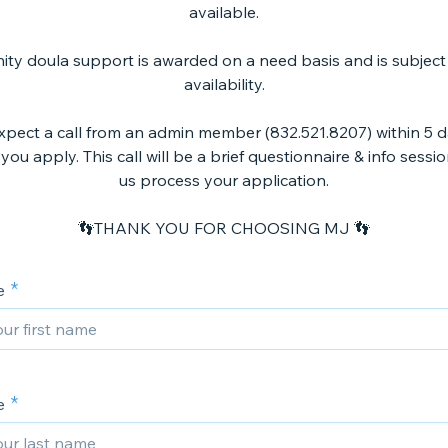
available.
y doula support is awarded on a need basis and is subject
availability.
xpect a call from an admin member (832.521.8207) within 5 
you apply. This call will be a brief questionnaire & info sessi
us process your application.
👣THANK YOU FOR CHOOSING MJ 👣
e
e