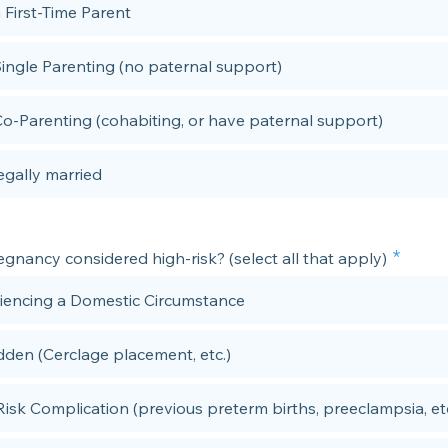
 First-Time Parent
Single Parenting (no paternal support)
Co-Parenting (cohabiting, or have paternal support)
egally married
egnancy considered high-risk? (select all that apply)
iencing a Domestic Circumstance
dden (Cerclage placement, etc.)
Risk Complication (previous preterm births, preeclampsia, etc