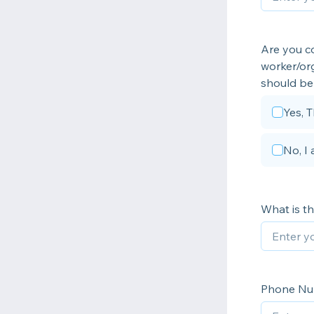
Are you co
worker/org
should be 
Yes, T
No, I
What is t
Phone N