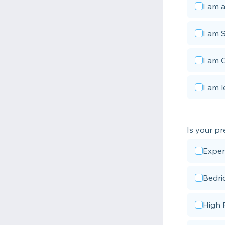
I am a
I am 
I am 
I am l
Is your pr
Exper
Bedri
High 