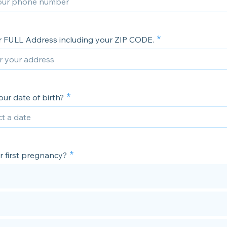
r FULL Address including your ZIP CODE.
ur date of birth?
ur first pregnancy?