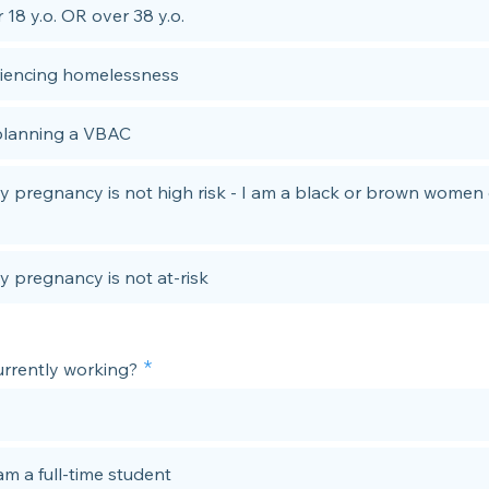
 18 y.o. OR over 38 y.o.
iencing homelessness
planning a VBAC
y pregnancy is not high risk - I am a black or brown women 
y pregnancy is not at-risk
urrently working?
am a full-time student