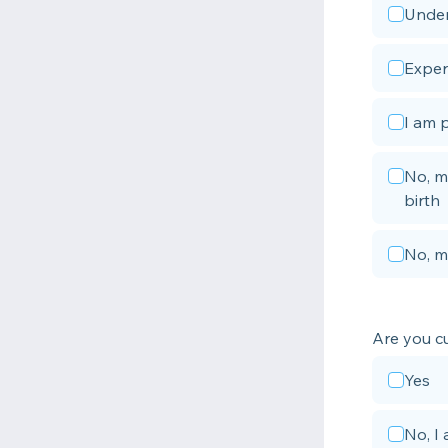
Under
Exper
I am 
No, m
birth
No, m
Are you c
Yes
No, I 