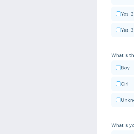
Yes, 2
Yes, 
What is th
Boy
Girl
Unkn
What is yo