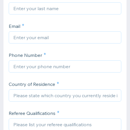
Email
Phone Number
Country of Residence
Referee Qualifications