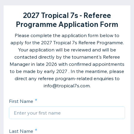
2027 Tropical 7s - Referee
Programme Application Form
Please complete the application form below to
apply for the 2027 Tropical 7s Referee Programme.
Your application will be reviewed and will be
contacted directly by the tournament's Referee
Manager in late 2026 with confirmed appointments
to be made by early 2027 . In the meantime, please
direct any referee program-related enquiries to
info@tropical7s.com.
First Name
Last Name