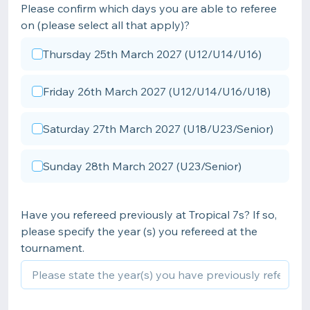
Please confirm which days you are able to referee
on (please select all that apply)?
Thursday 25th March 2027 (U12/U14/U16)
Friday 26th March 2027 (U12/U14/U16/U18)
Saturday 27th March 2027 (U18/U23/Senior)
Sunday 28th March 2027 (U23/Senior)
Have you refereed previously at Tropical 7s? If so,
please specify the year (s) you refereed at the
tournament.