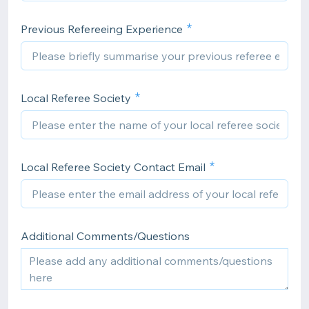
Previous Refereeing Experience
Local Referee Society
Local Referee Society Contact Email
Additional Comments/Questions