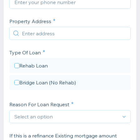
Property Address
Type Of Loan
Rehab Loan
Bridge Loan (No Rehab)
Reason For Loan Request
If this is a refinance Existing mortgage amount