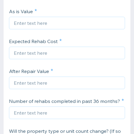
As is Value
Expected Rehab Cost
After Repair Value
Number of rehabs completed in past 36 months?
Will the property type or unit count change? (If so