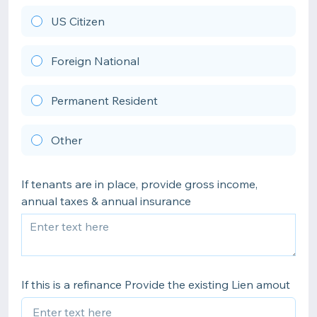
US Citizen
Foreign National
Permanent Resident
Other
If tenants are in place, provide gross income,
annual taxes & annual insurance
If this is a refinance Provide the existing Lien amout