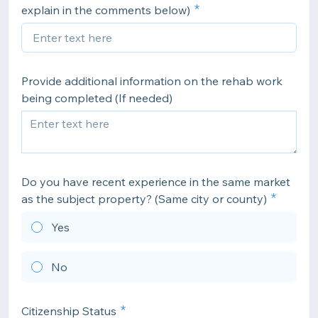
explain in the comments below)
Provide additional information on the rehab work
being completed (If needed)
Do you have recent experience in the same market
as the subject property? (Same city or county)
Yes
No
Citizenship Status