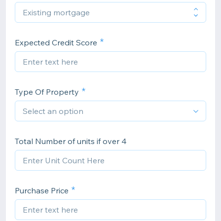
Expected Credit Score
Type Of Property
Total Number of units if over 4
Purchase Price