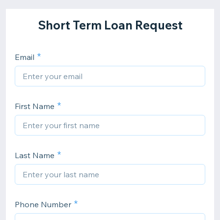
Short Term Loan Request
Email
First Name
Last Name
Phone Number