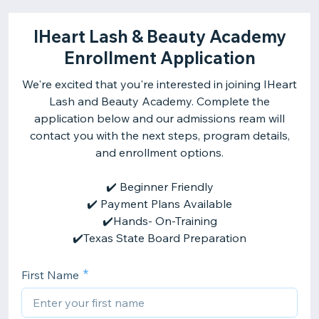
IHeart Lash & Beauty Academy
Enrollment Application
We're excited that you're interested in joining IHeart
Lash and Beauty Academy. Complete the
application below and our admissions ream will
contact you with the next steps, program details,
and enrollment options.
✔️ Beginner Friendly
✔️ Payment Plans Available
✔️Hands- On-Training
✔️Texas State Board Preparation
First Name