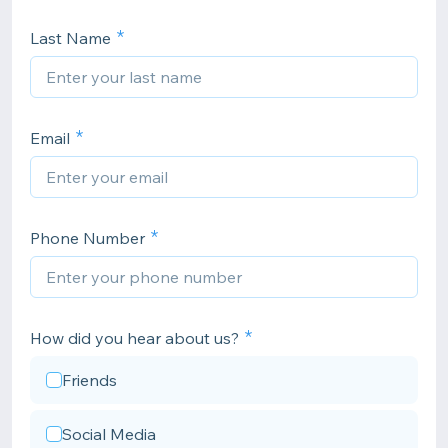
Last Name
Email
Phone Number
How did you hear about us?
Friends
Social Media