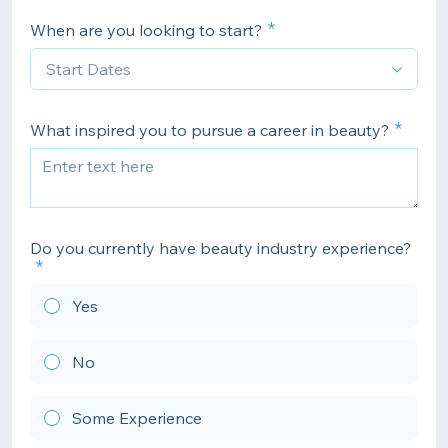
When are you looking to start?
What inspired you to pursue a career in beauty?
Do you currently have beauty industry experience?
Yes
No
Some Experience