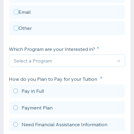
Email
Other
Which Program are your Interested in?
How do you Plan to Pay for your Tuition
Pay in Full
Payment Plan
Need Financial Assistance Information