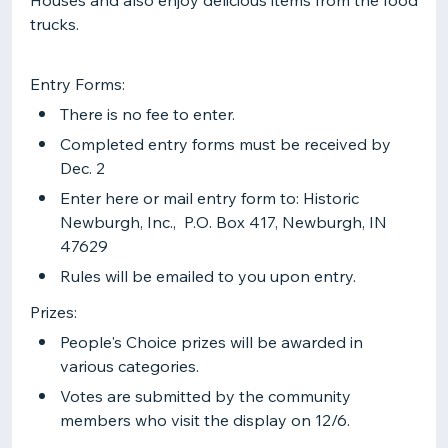
Houses and also enjoy delicious items from the food
trucks.
Entry Forms:
There is no fee to enter.
Completed entry forms must be received by
Dec. 2
Enter here or mail entry form to: Historic
Newburgh, Inc., P.O. Box 417, Newburgh, IN
47629
Rules will be emailed to you upon entry.
Prizes:
People's Choice prizes will be awarded in
various categories.
Votes are submitted by the community
members who visit the display on 12/6.