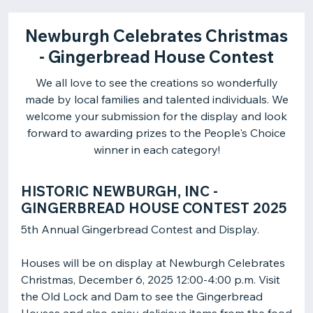
Newburgh Celebrates Christmas
- Gingerbread House Contest
We all love to see the creations so wonderfully
made by local families and talented individuals. We
welcome your submission for the display and look
forward to awarding prizes to the People's Choice
winner in each category!
HISTORIC NEWBURGH, INC -
GINGERBREAD HOUSE CONTEST 2025
Houses will be on display at Newburgh Celebrates
Christmas, December 6, 2025 12:00-4:00 p.m. Visit
the Old Lock and Dam to see the Gingerbread