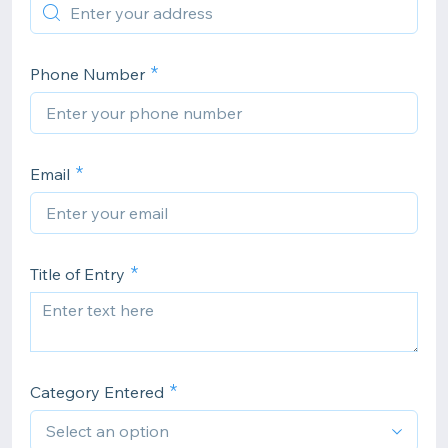
Phone Number
Email
Title of Entry
Category Entered