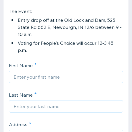
The Event:
Entry drop off at the Old Lock and Dam, 525
State Rd 662 E, Newburgh, IN 12/6 between 9 -
10 a.m.
Voting for People's Choice will occur 12-3:45
p.m.
First Name
Last Name
Address