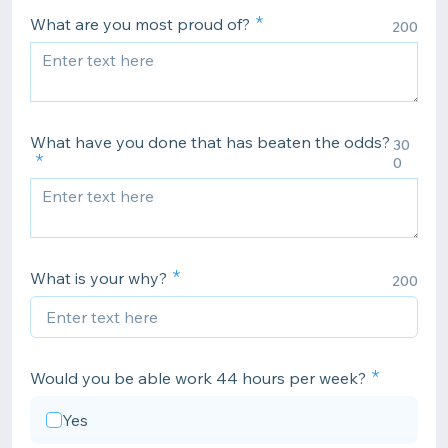
What are you most proud of?
200
What have you done that has beaten the odds?
30
0
What is your why?
200
Would you be able work 44 hours per week?
Yes