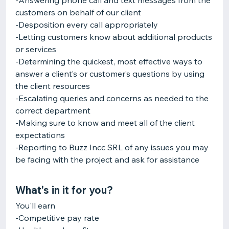
-Answering phone call and text messages from the
customers on behalf of our client
-Desposition every call appropriately
-Letting customers know about additional products
or services
-Determining the quickest, most effective ways to
answer a client’s or customer’s questions by using
the client resources
-Escalating queries and concerns as needed to the
correct department
-Making sure to know and meet all of the client
expectations
-Reporting to Buzz Incc SRL of any issues you may
be facing with the project and ask for assistance
What's in it for you?
You'll earn
-Competitive pay rate