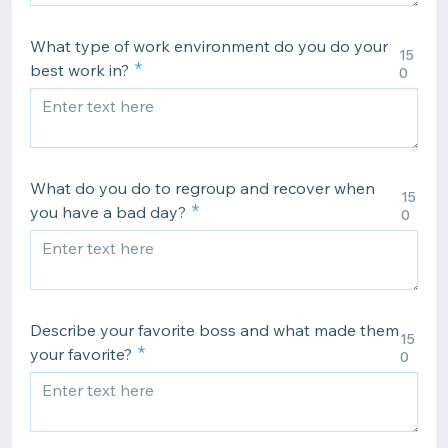
What type of work environment do you do your
15
best work in?
0
What do you do to regroup and recover when
15
you have a bad day?
0
Describe your favorite boss and what made them
15
your favorite?
0