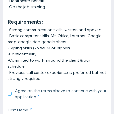
-Healthcare benefit
-On the job training
Requirements:
-Strong communication skills: written and spoken
-Basic computer skills: Ms Office, Internet, Google
map, google doc, google sheet,
-Typing skills (25 WPM or higher)
-Confidentiality
-Commited to work arround the client & our
schedule
-Previous call center experience is preferred but not
strongly required
Agree on the terms above to continue with your
application
First Name