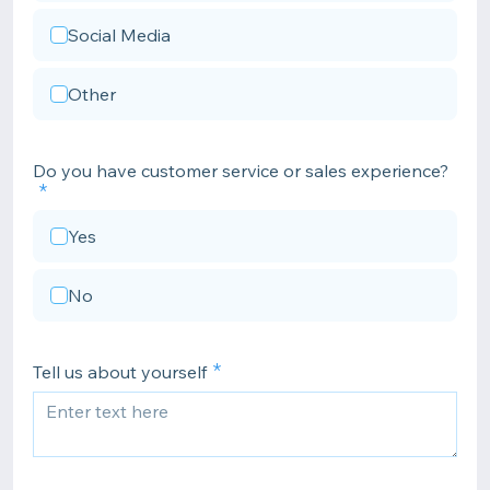
Social Media
Other
Do you have customer service or sales experience?
Yes
No
Tell us about yourself