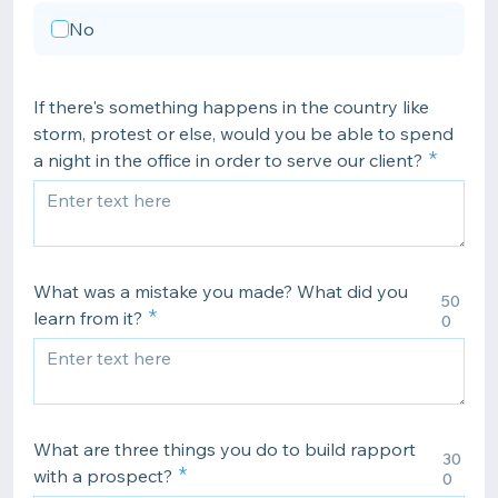
No
If there's something happens in the country like
storm, protest or else, would you be able to spend
a night in the office in order to serve our client?
What was a mistake you made? What did you
50
learn from it?
0
What are three things you do to build rapport
30
with a prospect?
0