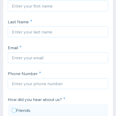
Last Name
Email
Phone Number
How did you hear about us?
Friends