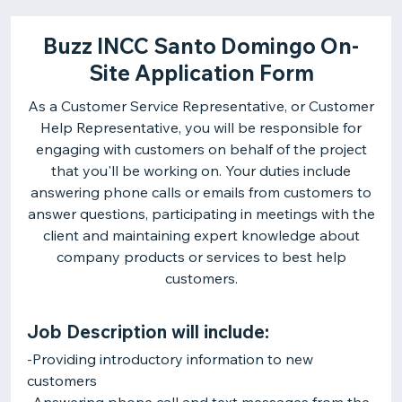
Buzz INCC Santo Domingo On-
Site Application Form
As a Customer Service Representative, or Customer
Help Representative, you will be responsible for
engaging with customers on behalf of the project
that you'll be working on. Your duties include
answering phone calls or emails from customers to
answer questions, participating in meetings with the
client and maintaining expert knowledge about
company products or services to best help
customers.
Job Description will include:
-Providing introductory information to new
customers