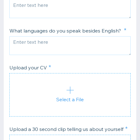
What languages do you speak besides English?
Upload your CV
Select a File
Upload a 30 second clip telling us about yourself