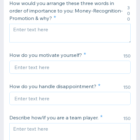
How would you arrange these three words in
3
order of importance to you: Money-Recognition-
0
Promotion & why?
0
How do you motivate yourself?
150
How do you handle disappointment?
150
Describe how/if you are a team player.
150