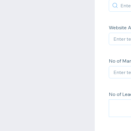
Website 
No of Ma
No of Lea