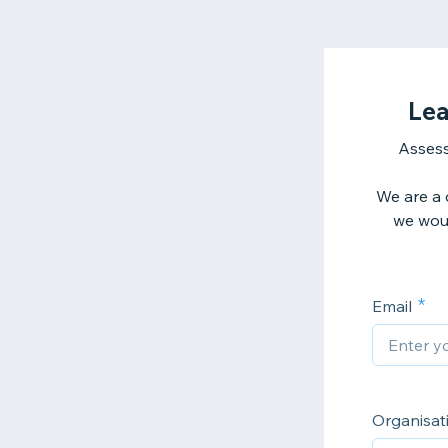
Lea
Assess
We are a d
we woul
Email
Organisa