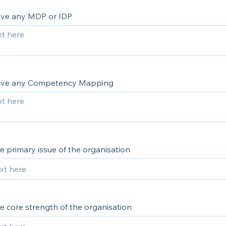
ve any MDP or IDP
ave any Competency Mapping
e primary issue of the organisation
e core strength of the organisation