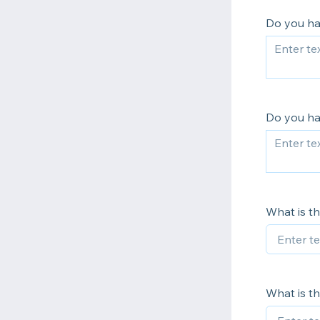
Do you ha
Do you h
What is th
What is th