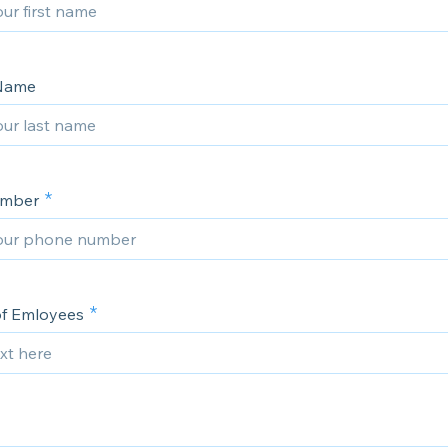
 Name
umber
of Emloyees