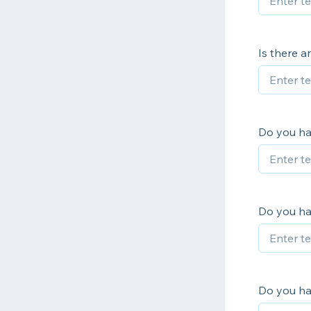
Is there a
Do you hav
Do you h
Do you ha