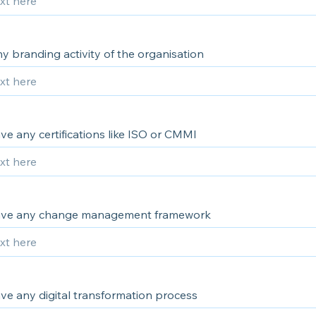
ny branding activity of the organisation
e any certifications like ISO or CMMI
ave any change management framework
ve any digital transformation process