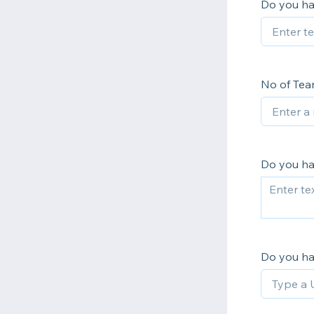
Do you ha
No of Te
Do you ha
Do you h