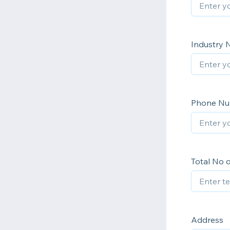
Industry
Phone N
Total No 
Address