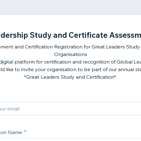
dership Study and Certificate Assess
ment and Certification Registration for Great Leaders Study 
Organisations
igital platform for certification and recognition of Global L
d like to invite your organisation to be part of our annual st
*Great Leaders Study and Certification*.
tion Name