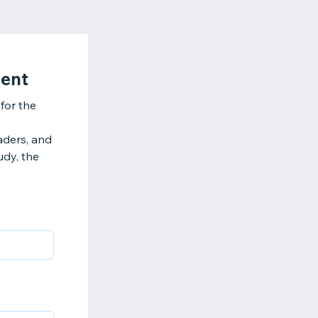
ment
for the
eaders, and
udy, the