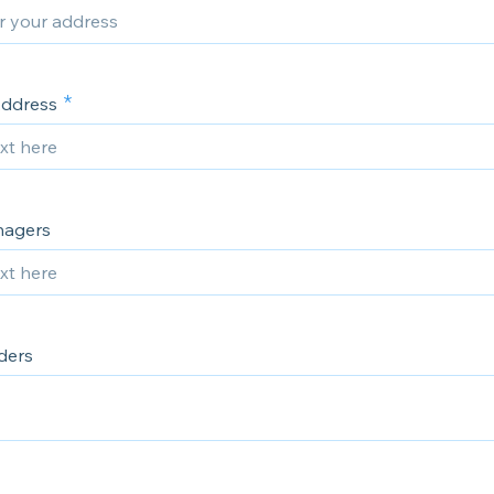
Address
nagers
ders