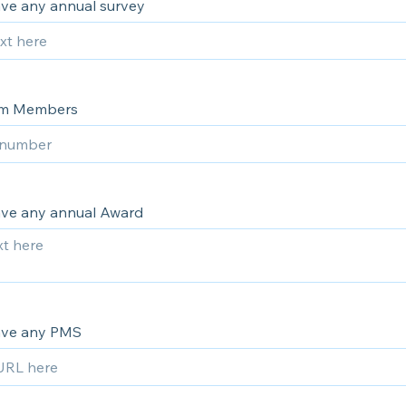
ve any annual survey
am Members
ve any annual Award
ave any PMS