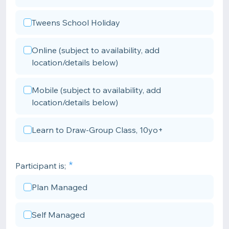
Tweens School Holiday
Online (subject to availability, add
location/details below)
Mobile (subject to availability, add
location/details below)
Learn to Draw-Group Class, 10yo+
Participant is;
Plan Managed
Self Managed