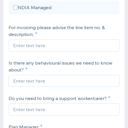
NDIA Managed
For invoicing please advise the line item no. &
description;
Is there any behavioural issues we need to know
about?
Do you need to bring a support worker/carer?
Plan Manager