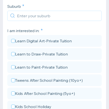
Suburb
I am interested in:
Learn Digital Art-Private Tuition
Learn to Draw-Private Tuition
Learn to Paint-Private Tuition
Tweens After School Painting (10yo+)
Kids After School Painting (5yo+)
Kids School Holiday