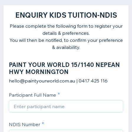
ENQUIRY KIDS TUITION-NDIS
Please complete the following form to register your
details & preferences.
You will then be notified, to confirm your preference
& availability.
PAINT YOUR WORLD 15/1140 NEPEAN
HWY MORNINGTON
hello@paintyourworld.com.au | 0417 425 116
Participant Full Name
NDIS Number