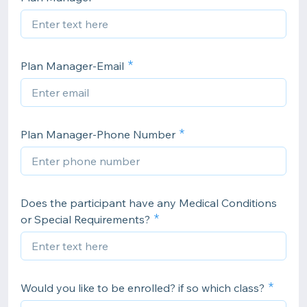
Plan Manager-Email
Plan Manager-Phone Number
Does the participant have any Medical Conditions
or Special Requirements?
Would you like to be enrolled? if so which class?