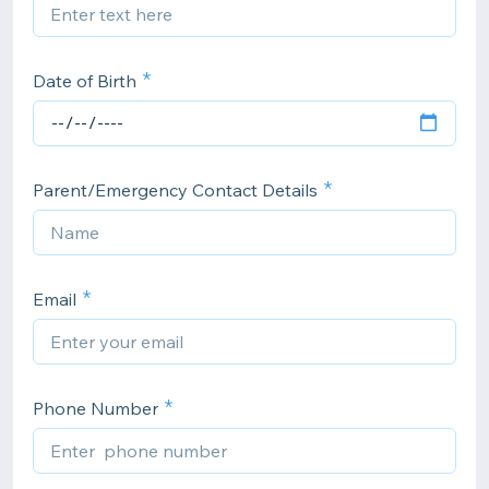
Date of Birth
Parent/Emergency Contact Details
Email
Phone Number