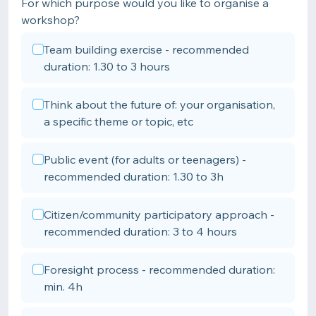
For which purpose would you like to organise a
workshop?
Team building exercise - recommended
duration: 1.30 to 3 hours
Think about the future of: your organisation,
a specific theme or topic, etc
Public event (for adults or teenagers) -
recommended duration: 1.30 to 3h
Citizen/community participatory approach -
recommended duration: 3 to 4 hours
Foresight process - recommended duration:
min. 4h