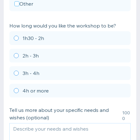
Other
How long would you like the workshop to be?
1h30 - 2h
2h - 3h
3h - 4h
4h or more
Tell us more about your specific needs and
100
wishes (optional)
0