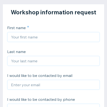
Workshop information request
First name
Last name
I would like to be contacted by email
I would like to be contacted by phone