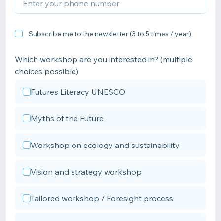
Subscribe me to the newsletter (3 to 5 times / year)
Which workshop are you interested in? (multiple
choices possible)
Futures Literacy UNESCO
Myths of the Future
Workshop on ecology and sustainability
Vision and strategy workshop
Tailored workshop / Foresight process