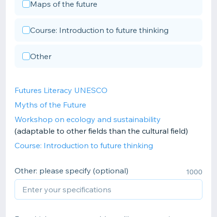
Maps of the future
Course: Introduction to future thinking
Other
Futures Literacy UNESCO
Myths of the Future
Workshop on ecology and sustainability
(adaptable to other fields than the cultural field)
Course: Introduction to future thinking
Other: please specify (optional)
1000