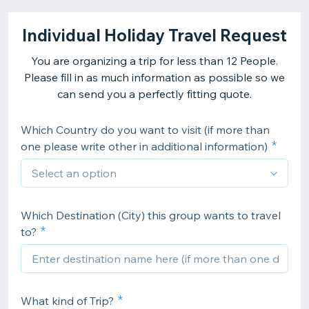
Individual Holiday Travel Request
You are organizing a trip for less than 12 People.
Please fill in as much information as possible so we
can send you a perfectly fitting quote.
Which Country do you want to visit (if more than
one please write other in additional information)
Which Destination (City) this group wants to travel
to?
What kind of Trip?