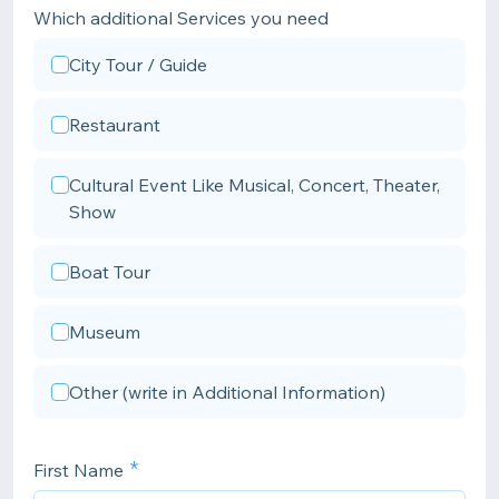
Which additional Services you need
City Tour / Guide
Restaurant
Cultural Event Like Musical, Concert, Theater,
Show
Boat Tour
Museum
Other (write in Additional Information)
First Name