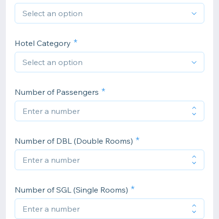
Hotel Category
Number of Passengers
Number of DBL (Double Rooms)
Number of SGL (Single Rooms)