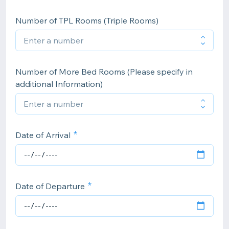
Number of TPL Rooms (Triple Rooms)
Number of More Bed Rooms (Please specify in
additional Information)
Date of Arrival
Date of Departure