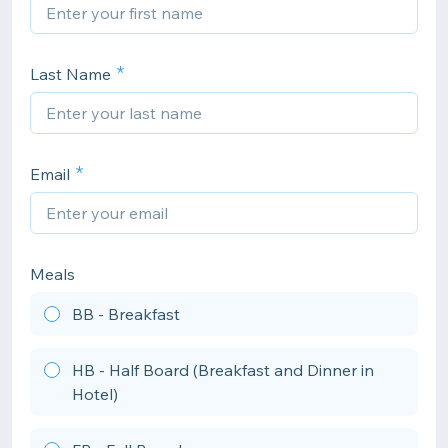
Last Name
Email
Meals
BB - Breakfast
HB - Half Board (Breakfast and Dinner in
Hotel)