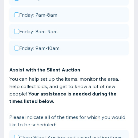
Friday: 7am-8am
Friday: 8am-9am
Friday: 9am-10am
Assist with the Silent Auction
You can help set up the items, monitor the area,
help collect bids, and get to know a lot of new
people!
Your assistance is needed during the
times listed below.
Please indicate all of the times for which you would
like to be scheduled:
Close Silent Auction and award auction items