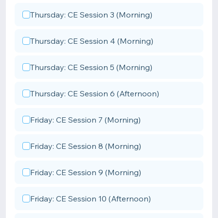
Thursday: CE Session 3 (Morning)
Thursday: CE Session 4 (Morning)
Thursday: CE Session 5 (Morning)
Thursday: CE Session 6 (Afternoon)
Friday: CE Session 7 (Morning)
Friday: CE Session 8 (Morning)
Friday: CE Session 9 (Morning)
Friday: CE Session 10 (Afternoon)