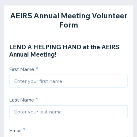
AEIRS Annual Meeting Volunteer
Form
LEND A HELPING HAND at the AEIRS
Annual Meeting!
First Name
Last Name
Email