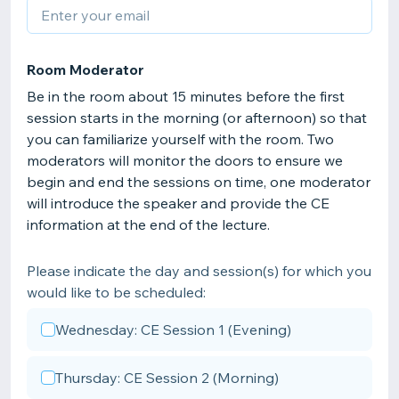
Room Moderator
Be in the room about 15 minutes before the first
session starts in the morning (or afternoon) so that
you can familiarize yourself with the room. Two
moderators will monitor the doors to ensure we
begin and end the sessions on time, one moderator
will introduce the speaker and provide the CE
information at the end of the lecture.
Please indicate the day and session(s) for which you
would like to be scheduled:
Wednesday: CE Session 1 (Evening)
Thursday: CE Session 2 (Morning)