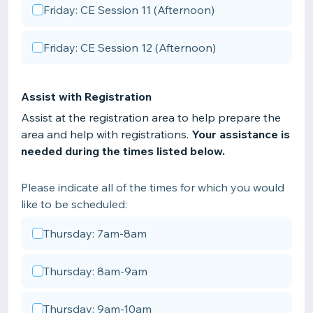
Friday: CE Session 11 (Afternoon)
Friday: CE Session 12 (Afternoon)
Assist with Registration
Assist at the registration area to help prepare the
area and help with registrations.
Your assistance is
needed during the times listed below.
Please indicate all of the times for which you would
like to be scheduled:
Thursday: 7am-8am
Thursday: 8am-9am
Thursday: 9am-10am