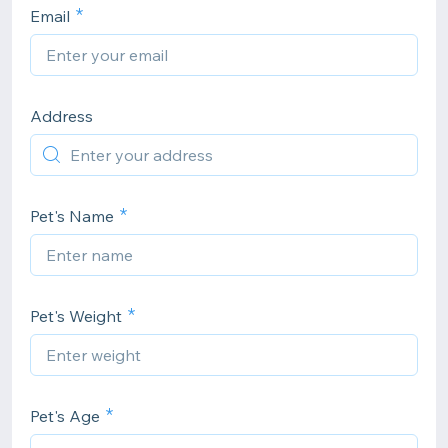
Email
Address
Pet's Name
Pet's Weight
Pet's Age