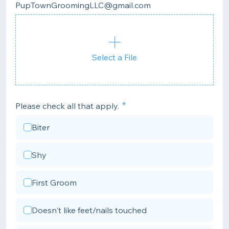
PupTownGroomingLLC@gmail.com
Select a File
Please check all that apply.
Biter
Shy
First Groom
Doesn't like feet/nails touched