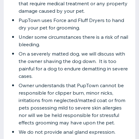
that require medical treatment or any property
damage caused by your pet.
PupTown uses Force and Fluff Dryers to hand
dry your pet for grooming.
Under some circumstances there is a risk of nail
bleeding.
On a severely matted dog, we will discuss with
the owner shaving the dog down. It is too
painful for a dog to endure dematting in severe
cases.
Owner understands that PupTown cannot be
responsible for clipper burn, minor nicks,
irritations from neglected/matted coat or from
pets possessing mild to severe skin allergies
nor will we be held responsible for stressful
effects grooming may have upon the pet.
We do not provide anal gland expression.