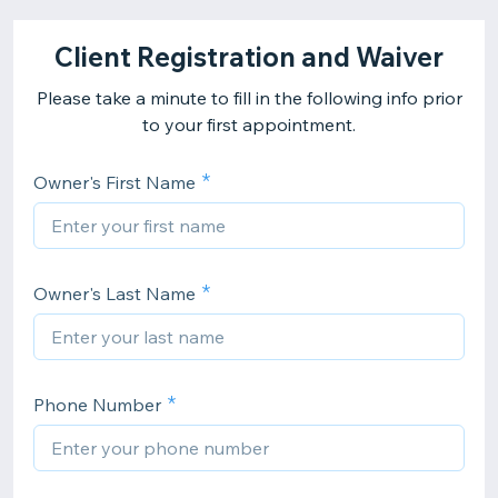
Client Registration and Waiver
Please take a minute to fill in the following info prior
to your first appointment.
Owner's First Name
Owner's Last Name
Phone Number