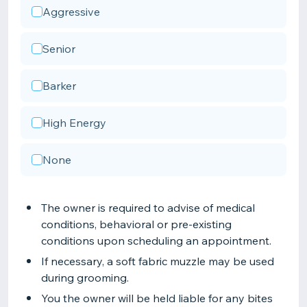
Aggressive
Senior
Barker
High Energy
None
The owner is required to advise of medical
conditions, behavioral or pre-existing
conditions upon scheduling an appointment.
If necessary, a soft fabric muzzle may be used
during grooming.
You the owner will be held liable for any bites