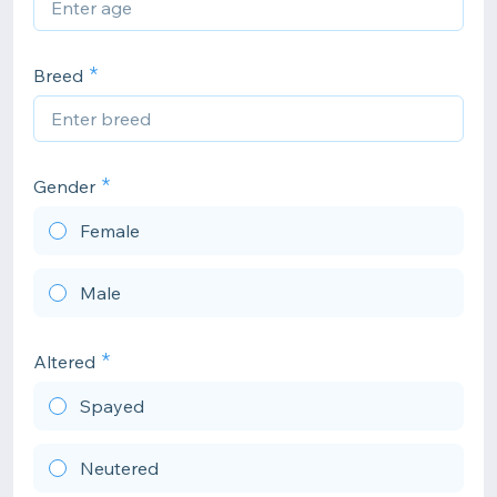
Breed
Gender
Female
Male
Altered
Spayed
Neutered