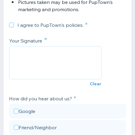
Pictures taken may be used for PupTown's
marketing and promotions.
I agree to PupTown's policies.
*
Your Signature
Clear
How did you hear about us?
Google
Friend/Neighbor