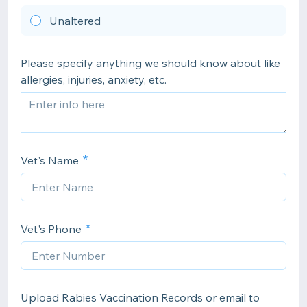
Unaltered
Please specify anything we should know about like
allergies, injuries, anxiety, etc.
Vet's Name
Vet's Phone
Upload Rabies Vaccination Records or email to