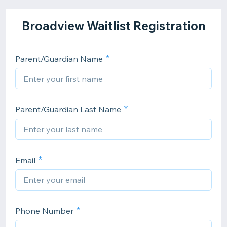
Broadview Waitlist Registration
Parent/Guardian Name
Parent/Guardian Last Name
Email
Phone Number