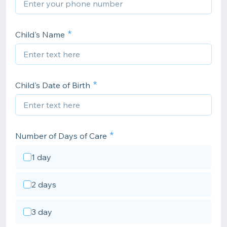
Child's Name
Child's Date of Birth
Number of Days of Care
1 day
2 days
3 day