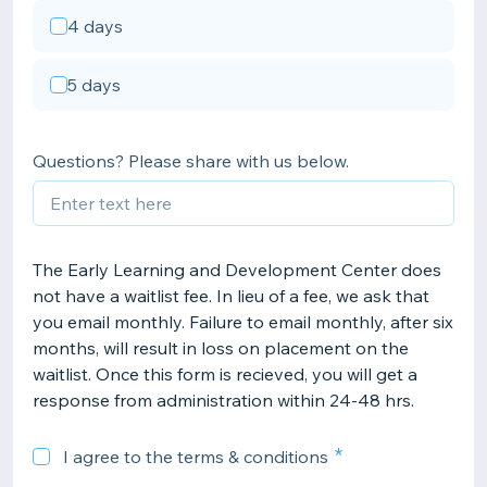
4 days
5 days
Questions? Please share with us below.
The Early Learning and Development Center does
not have a waitlist fee. In lieu of a fee, we ask that
you email monthly. Failure to email monthly, after six
months, will result in loss on placement on the
waitlist. Once this form is recieved, you will get a
response from administration within 24-48 hrs.
I agree to the terms & conditions