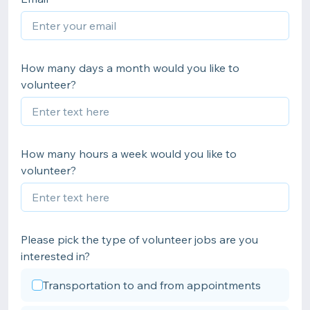
How many days a month would you like to
volunteer?
How many hours a week would you like to
volunteer?
Please pick the type of volunteer jobs are you
interested in?
Transportation to and from appointments