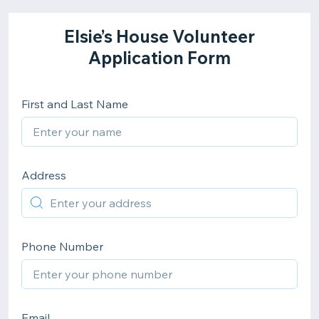
Elsie’s House Volunteer
Application Form
First and Last Name
Address
Phone Number
Email