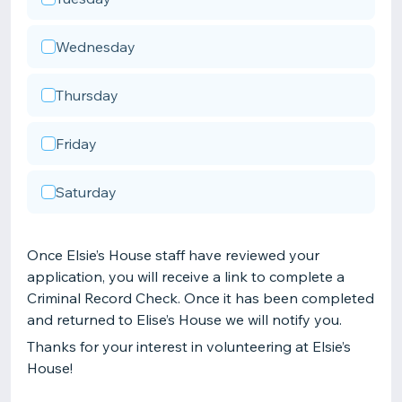
Wednesday
Thursday
Friday
Saturday
Once Elsie’s House staff have reviewed your
application, you will receive a link to complete a
Criminal Record Check. Once it has been completed
and returned to Elise’s House we will notify you.
Thanks for your interest in volunteering at Elsie’s
House!