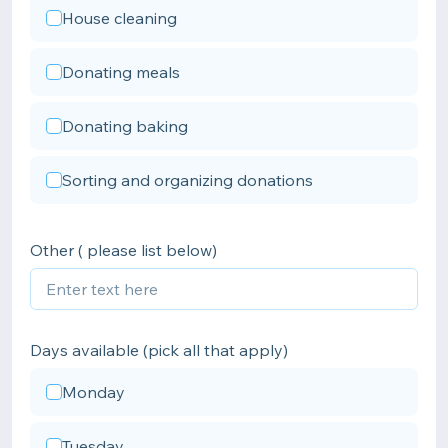
House cleaning
Donating meals
Donating baking
Sorting and organizing donations
Other ( please list below)
Days available (pick all that apply)
Monday
Tuesday