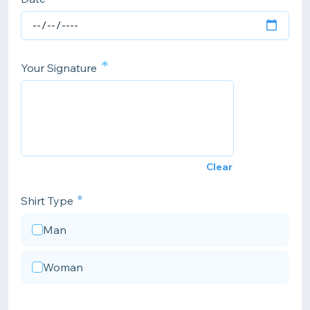
*
Your Signature
Clear
Shirt Type
Man
Woman