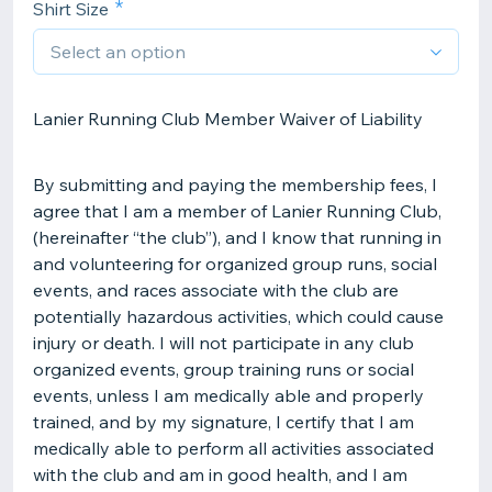
Shirt Size
Lanier Running Club Member Waiver of Liability
By submitting and paying the membership fees, I
agree that I am a member of Lanier Running Club,
(hereinafter “the club”), and I know that running in
and volunteering for organized group runs, social
events, and races associate with the club are
potentially hazardous activities, which could cause
injury or death. I will not participate in any club
organized events, group training runs or social
events, unless I am medically able and properly
trained, and by my signature, I certify that I am
medically able to perform all activities associated
with the club and am in good health, and I am