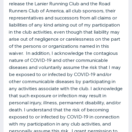
release the Lanier Running Club and the Road
Runners Club of America, all club sponsors, their
representatives and successors from all claims or
liabilities of any kind arising out of my participation
in the club activities, even though that liability may
arise out of negligence or carelessness on the part
of the persons or organizations named in this
waiver. In addition, I acknowledge the contagious
nature of COVID-19 and other communicable
diseases and voluntarily assume the risk that I may
be exposed to or infected by COVID-19 and/or
other communicable diseases by participating in
any activities associate with the club. I acknowledge
that such exposure or infection may result in
personal injury, illness, permanent disability, and/or
death. I understand that the risk of becoming
exposed to or infected by COVID-19 in connection
with my participation in any club activities, and
personally assume this risk. I grant permission to