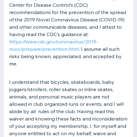
Center for Disease Control’s (CDC)
recommendations for the prevention of the spread
of the 2019 Novel Coronavirus Disease (COVID-19)
and other communicable diseases, and I attest to
having read the CDC’s guidance at:
https://www.cdc.gov/coronavirus/2019-
ncov/prepare/prevention.html
. I assume all such
risks being known, appreciated, and accepted by
me.
I understand that bicycles, skateboards, baby
joggers/strollers, roller skates or inline skates,
animals, and personal music players are not
allowed in club organized runs or events, and I will
abide by all rules of the club. Having read this
waiver and knowing these facts and inconsideration
of your accepting my membership, I, for myself and
anyone entitled to act on my behalf, waive and