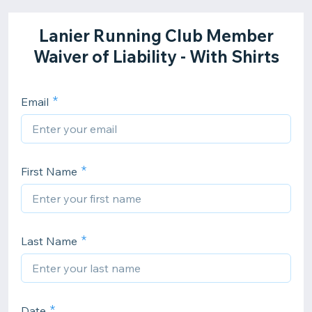
Lanier Running Club Member
Waiver of Liability - With Shirts
Email
First Name
Last Name
Date