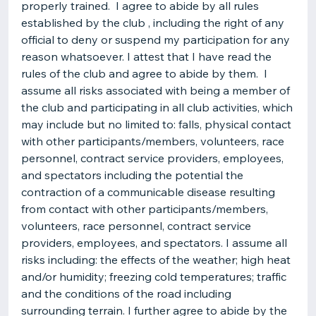
properly trained. I agree to abide by all rules
established by the club , including the right of any
official to deny or suspend my participation for any
reason whatsoever. I attest that I have read the
rules of the club and agree to abide by them. I
assume all risks associated with being a member of
the club and participating in all club activities, which
may include but no limited to: falls, physical contact
with other participants/members, volunteers, race
personnel, contract service providers, employees,
and spectators including the potential the
contraction of a communicable disease resulting
from contact with other participants/members,
volunteers, race personnel, contract service
providers, employees, and spectators. I assume all
risks including: the effects of the weather; high heat
and/or humidity; freezing cold temperatures; traffic
and the conditions of the road including
surrounding terrain. I further agree to abide by the