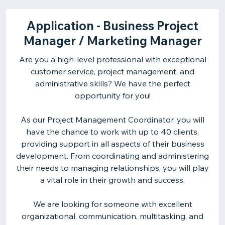
Application - Business Project
Manager / Marketing Manager
Are you a high-level professional with exceptional
customer service, project management, and
administrative skills? We have the perfect
opportunity for you!
As our Project Management Coordinator, you will
have the chance to work with up to 40 clients,
providing support in all aspects of their business
development. From coordinating and administering
their needs to managing relationships, you will play
a vital role in their growth and success.
We are looking for someone with excellent
organizational, communication, multitasking, and