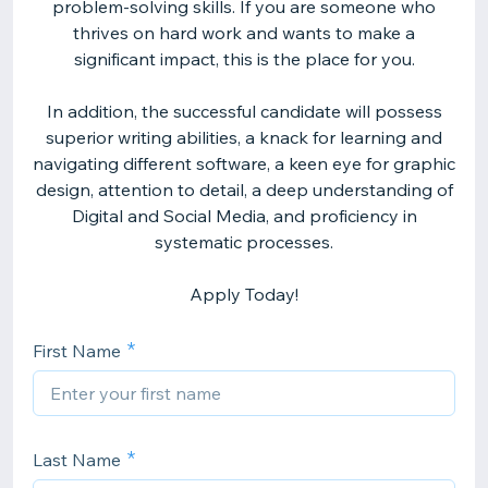
problem-solving skills. If you are someone who
thrives on hard work and wants to make a
significant impact, this is the place for you.
In addition, the successful candidate will possess
superior writing abilities, a knack for learning and
navigating different software, a keen eye for graphic
design, attention to detail, a deep understanding of
Digital and Social Media, and proficiency in
systematic processes.
Apply Today!
First Name
Last Name