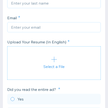
Email
Upload Your Resume (In English)
Select a File
Did you read the entire ad?
Yes