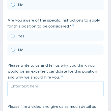
No
Are you aware of the specific instructions to apply
for this position to be considered?
Yes
No
Please write to us and tell us why you think you
would be an excellent candidate for this position
and why we should hire you.
Please film a video and give us as much detail as