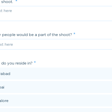
e shoot.
people would be a part of the shoot?
 do you reside in?
rabad
ai
lore