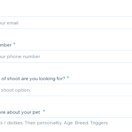
umber
 of shoot are you looking for?
ore about your pet