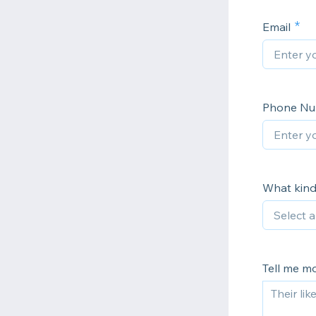
Email
Phone N
What kind
Tell me m