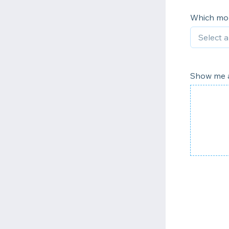
Which mon
Show me a