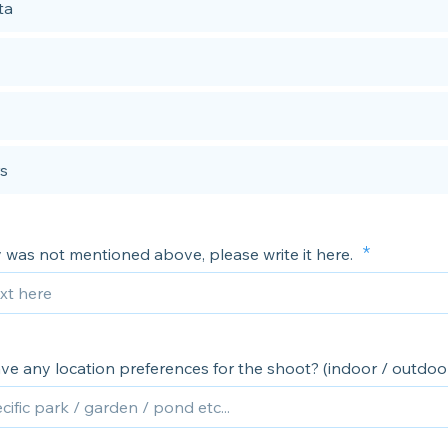
ta
s
ty was not mentioned above, please write it here.
ve any location preferences for the shoot? (indoor / outdoo