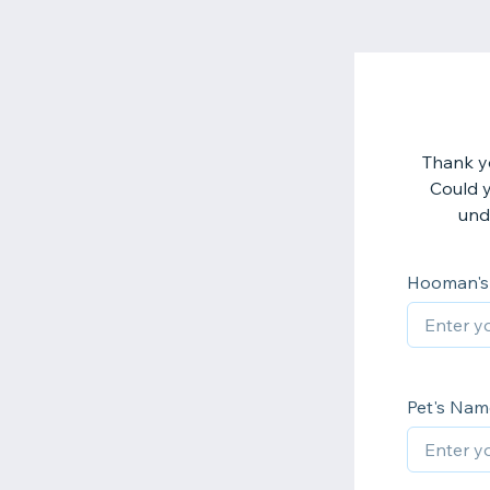
Thank yo
Could y
und
Hooman'
Pet's Nam