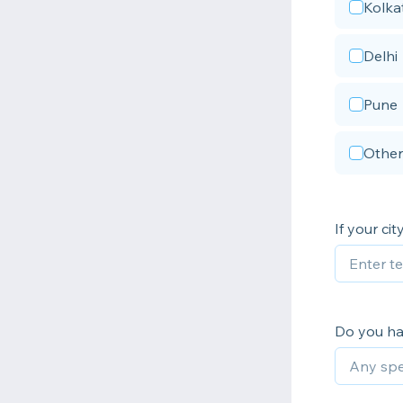
Kolka
Delhi
Pune
Other
If your ci
Do you ha