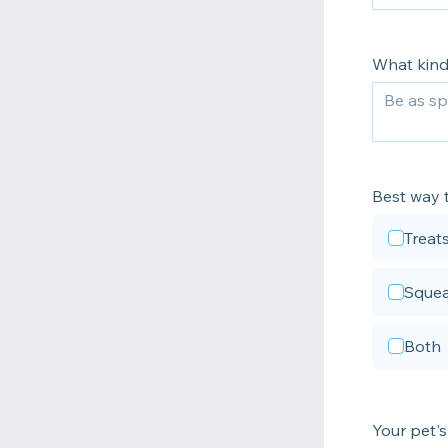
What kind
Best way t
Treat
Squea
Both
Your pet's