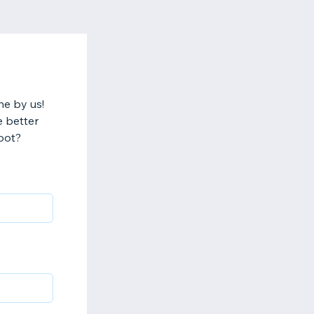
ne by us!
e better
oot?