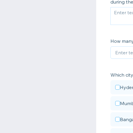
during th
How many 
Which city
Hyde
Mumb
Banga