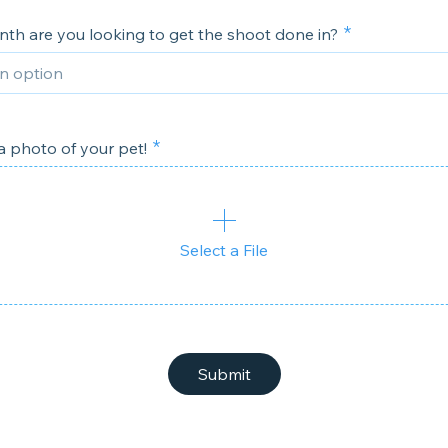
th are you looking to get the shoot done in?
 photo of your pet!
Select a File
Submit