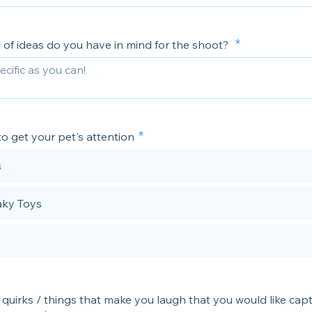
 of ideas do you have in mind for the shoot?
o get your pet's attention
s
ky Toys
 quirks / things that make you laugh that you would like cap