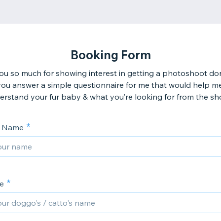
Booking Form
u so much for showing interest in getting a photoshoot do
ou answer a simple questionnaire for me that would help m
erstand your fur baby & what you’re looking for from the sh
s Name
e