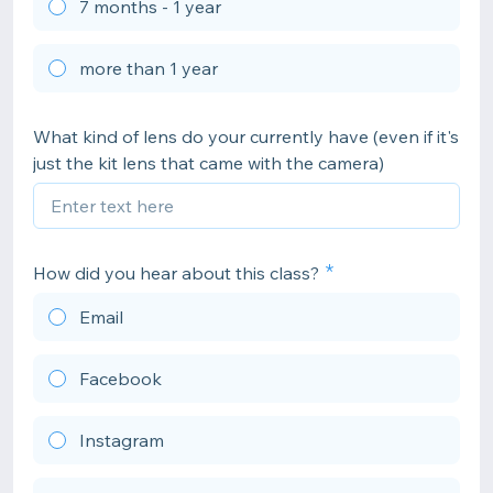
7 months - 1 year
more than 1 year
What kind of lens do your currently have (even if it's
just the kit lens that came with the camera)
How did you hear about this class?
Email
Facebook
Instagram