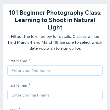
101 Beginner Photography Class:
Learning to Shoot in Natural
Light
Fill out the form below for details. Classes will be
held March 4 and March 18. Be sure to select which
date you wish to sign up for.
First Name
Last Name