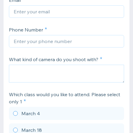
Email
Phone Number
What kind of camera do you shoot with?
Which class would you like to attend. Please select
only 1
March 4
March 18