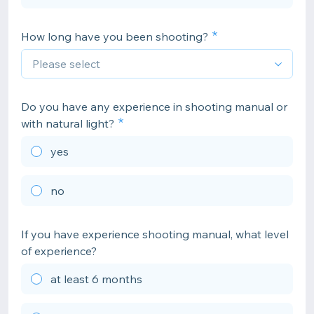
How long have you been shooting?
Do you have any experience in shooting manual or
with natural light?
yes
no
If you have experience shooting manual, what level
of experience?
at least 6 months