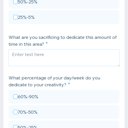
50%-25%
25%-5%
What are you sacrificing to dedicate this amount of
time in this area?
What percentage of your day/week do you
dedicate to your creativity?
60%-90%
70%-50%
50%-25%