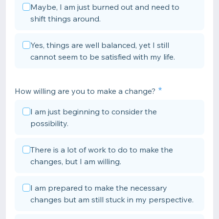
Maybe, I am just burned out and need to
shift things around.
Yes, things are well balanced, yet I still
cannot seem to be satisfied with my life.
How willing are you to make a change?
I am just beginning to consider the
possibility.
There is a lot of work to do to make the
changes, but I am willing.
I am prepared to make the necessary
changes but am still stuck in my perspective.