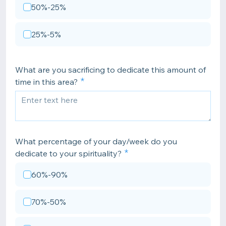
50%-25%
25%-5%
What are you sacrificing to dedicate this amount of
time in this area?
What percentage of your day/week do you
dedicate to your spirituality?
60%-90%
70%-50%