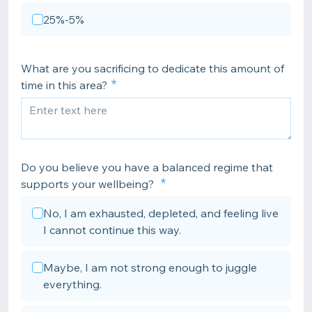
25%-5%
What are you sacrificing to dedicate this amount of
time in this area?
Do you believe you have a balanced regime that
supports your wellbeing?
No, I am exhausted, depleted, and feeling live
I cannot continue this way.
Maybe, I am not strong enough to juggle
everything.