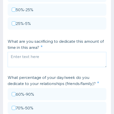
50%-25%
25%-5%
What are you sacrificing to dedicate this amount of
time in this area?
What percentage of your day/week do you
dedicate to your relationships (friends/family)?
60%-90%
70%-50%