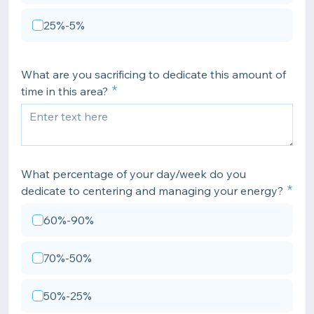
25%-5%
What are you sacrificing to dedicate this amount of
time in this area?
What percentage of your day/week do you
dedicate to centering and managing your energy?
60%-90%
70%-50%
50%-25%