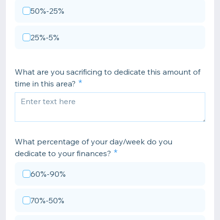
50%-25%
25%-5%
What are you sacrificing to dedicate this amount of
time in this area?
What percentage of your day/week do you
dedicate to your finances?
60%-90%
70%-50%