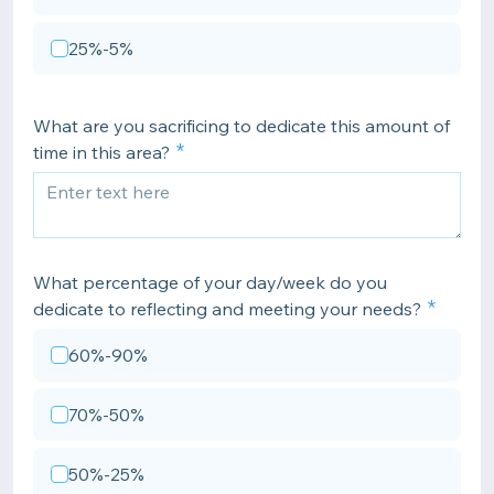
25%-5%
What are you sacrificing to dedicate this amount of
time in this area?
What percentage of your day/week do you
dedicate to reflecting and meeting your needs?
60%-90%
70%-50%
50%-25%