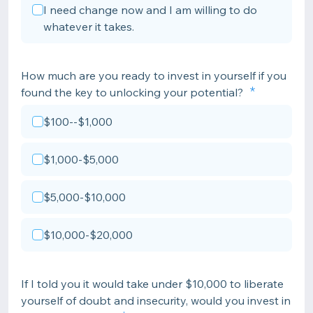
I need change now and I am willing to do
whatever it takes.
How much are you ready to invest in yourself if you
found the key to unlocking your potential?
$100--$1,000
$1,000-$5,000
$5,000-$10,000
$10,000-$20,000
If I told you it would take under $10,000 to liberate
yourself of doubt and insecurity, would you invest in