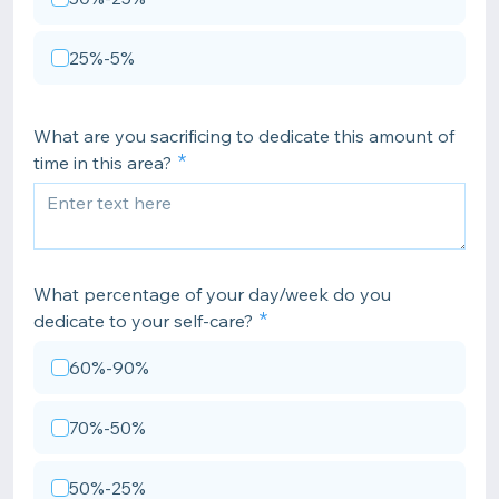
25%-5%
What are you sacrificing to dedicate this amount of
time in this area?
What percentage of your day/week do you
dedicate to your self-care?
60%-90%
70%-50%
50%-25%