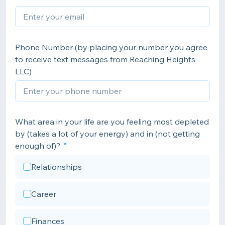
Phone Number (by placing your number you agree
to receive text messages from Reaching Heights
LLC)
What area in your life are you feeling most depleted
by (takes a lot of your energy) and in (not getting
enough of)?
Relationships
Career
Finances