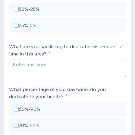
50%-25%
25%-5%
What are you sacrificing to dedicate this amount of
time in this area?
What percentage of your day/week do you
dedicate to your health?
60%-90%
70%-50%