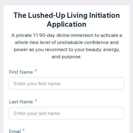
The Lushed-Up Living Initiation
Application
A private 1:1 90-day divine immersion to activate a
whole new level of unshakable confidence and
power as you reconnect to your beauty, energy,
and purpose.
First Name
Last Name
Email