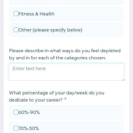
Fitness & Health
Other (please specify below)
Please describe in what ways do you feel depleted
by and in for each of the categories chosen.
What percentage of your day/week do you
dedicate to your career?
60%-90%
70%-50%