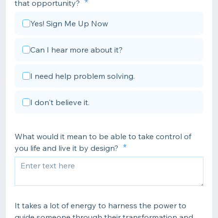
that opportunity?
Yes! Sign Me Up Now
Can I hear more about it?
I need help problem solving.
I don't believe it.
What would it mean to be able to take control of
you life and live it by design?
It takes a lot of energy to harness the power to
guide someone through their transformation and