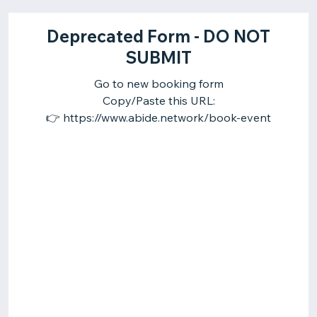
Deprecated Form - DO NOT
SUBMIT
Go to new booking form
Copy/Paste this URL:
👉 https://www.abide.network/book-event