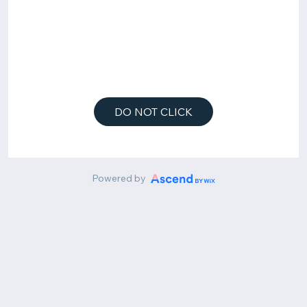
DO NOT CLICK
Powered by