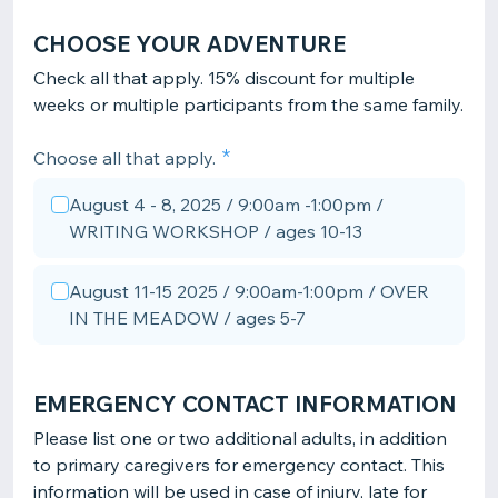
CHOOSE YOUR ADVENTURE
Check all that apply. 15% discount for multiple
weeks or multiple participants from the same family.
Choose all that apply.
August 4 - 8, 2025 / 9:00am -1:00pm /
WRITING WORKSHOP / ages 10-13
August 11-15 2025 / 9:00am-1:00pm / OVER
IN THE MEADOW / ages 5-7
EMERGENCY CONTACT INFORMATION
Please list one or two additional adults, in addition
to primary caregivers for emergency contact. This
information will be used in case of injury, late for