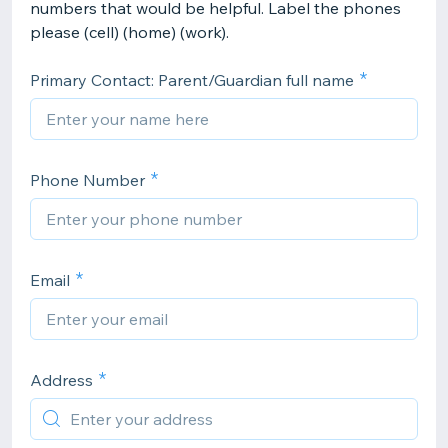
numbers that would be helpful. Label the phones
please (cell) (home) (work).
Primary Contact: Parent/Guardian full name
Phone Number
Email
Address