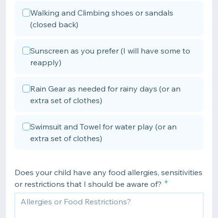
Walking and Climbing shoes or sandals
(closed back)
Sunscreen as you prefer (I will have some to
reapply)
Rain Gear as needed for rainy days (or an
extra set of clothes)
Swimsuit and Towel for water play (or an
extra set of clothes)
Does your child have any food allergies, sensitivities
or restrictions that I should be aware of?