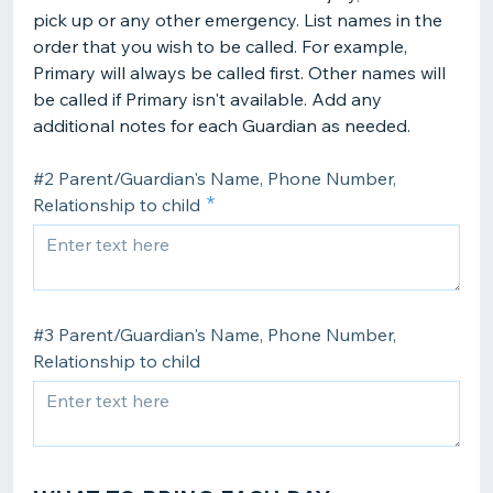
pick up or any other emergency. List names in the
order that you wish to be called. For example,
Primary will always be called first. Other names will
be called if Primary isn't available. Add any
additional notes for each Guardian as needed.
#2 Parent/Guardian's Name, Phone Number,
Relationship to child
#3 Parent/Guardian's Name, Phone Number,
Relationship to child