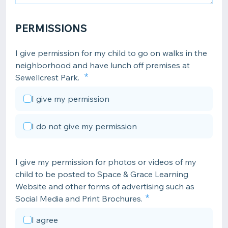
PERMISSIONS
I give permission for my child to go on walks in the
neighborhood and have lunch off premises at
Sewellcrest Park.
I give my permission
I do not give my permission
I give my permission for photos or videos of my
child to be posted to Space & Grace Learning
Website and other forms of advertising such as
Social Media and Print Brochures.
I agree