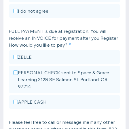
I do not agree
FULL PAYMENT is due at registration. You will
receive an INVOICE for payment after you Register.
How would you like to pay?
ZELLE
PERSONAL CHECK sent to Space & Grace
Learning 3128 SE Salmon St. Portland, OR
97214
APPLE CASH
Please feel free to call or message me if any other