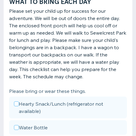
WHAT TO BRING EACH DAY
Please set your child up for success for our
adventure. We will be out of doors the entire day.
The enclosed front porch will help us cool off or
warm up as needed. We will walk to Sewelcrest Park
for lunch and play. Please make sure your child's
belongings are in a backpack. I have a wagon to
transport our backpacks on our walk. If the
weather is appropriate, we will have a water play
day. This checklist can help you prepare for the
week. The schedule may change.
Please bring or wear these things.
Hearty Snack/Lunch (refrigerator not
available)
Water Bottle