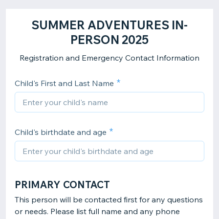
SUMMER ADVENTURES IN-
PERSON 2025
Registration and Emergency Contact Information
Child's First and Last Name
Child's birthdate and age
PRIMARY CONTACT
This person will be contacted first for any questions
or needs. Please list full name and any phone