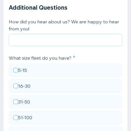
Additional Questions
How did you hear about us? We are happy to hear
from you!
What size fleet do you have?
5-15
16-30
31-50
51-100