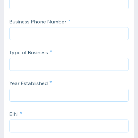
Business Phone Number
Type of Business
Year Established
EIN