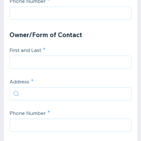
Phone Number
Owner/Form of Contact
First and Last
Address
Phone Number