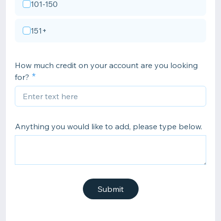
101-150
151+
How much credit on your account are you looking
for?
Anything you would like to add, please type below.
Submit