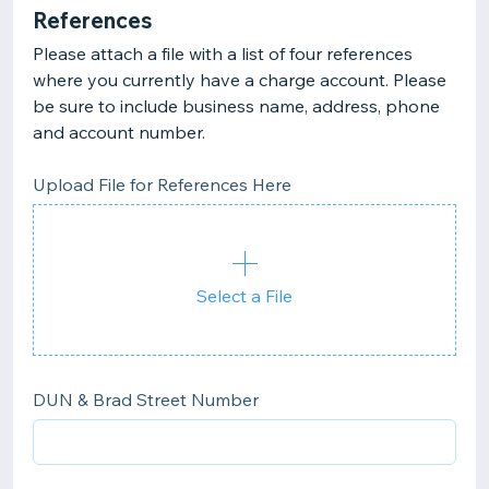
References
Please attach a file with a list of four references
where you currently have a charge account. Please
be sure to include business name, address, phone
and account number.
Upload File for References Here
Select a File
DUN & Brad Street Number