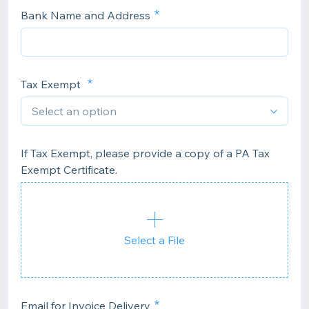
Bank Name and Address
Tax Exempt
If Tax Exempt, please provide a copy of a PA Tax
Exempt Certificate.
Select a File
Email for Invoice Delivery