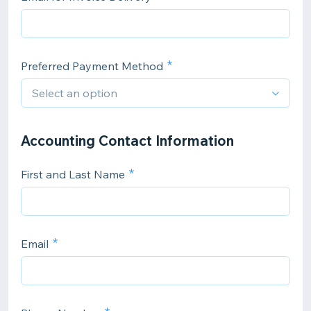
Preferred Payment Method
Accounting Contact Information
First and Last Name
Email