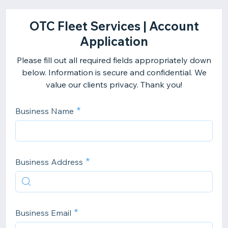
OTC Fleet Services | Account
Application
Please fill out all required fields appropriately down
below. Information is secure and confidential. We
value our clients privacy. Thank you!
Business Name
Business Address
Business Email