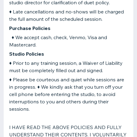
studio director for clarification of duet policy.
♦ Late cancellations and no-shows will be charged
the full amount of the scheduled session.
Purchase Policies
♦ We accept cash, check, Venmo, Visa and
Mastercard.
Studio Policies
♦ Prior to any training session, a Waiver of Liability
must be completely filled out and signed.
♦ Please be courteous and quiet while sessions are
in progress. ♦ We kindly ask that you turn off your
cell phone before entering the studio, to avoid
interruptions to you and others during their
sessions.
I HAVE READ THE ABOVE POLICIES AND FULLY
UNDERSTAND THEIR CONTENTS. I VOLUNTARILY