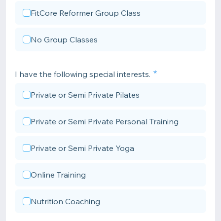
FitCore Reformer Group Class
No Group Classes
I have the following special interests.
Private or Semi Private Pilates
Private or Semi Private Personal Training
Private or Semi Private Yoga
Online Training
Nutrition Coaching