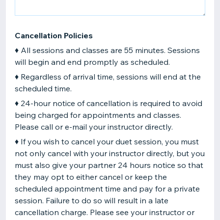
Cancellation Policies
♦ All sessions and classes are 55 minutes. Sessions
will begin and end promptly as scheduled.
♦ Regardless of arrival time, sessions will end at the
scheduled time.
♦ 24-hour notice of cancellation is required to avoid
being charged for appointments and classes.
Please call or e-mail your instructor directly.
♦ If you wish to cancel your duet session, you must
not only cancel with your instructor directly, but you
must also give your partner 24 hours notice so that
they may opt to either cancel or keep the
scheduled appointment time and pay for a private
session. Failure to do so will result in a late
cancellation charge. Please see your instructor or