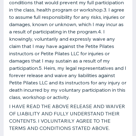
conditions that would prevent my full participation
in the class, health program or workshop.3. I agree
to assume full responsibility for any risks, injuries or
damages, known or unknown, which I may incur as
a result of participating in the program.4. I
knowingly, voluntarily and expressly waive any
claim that I may have against the Petite Pilates
instructors or Petite Pilates LLC for injuries or
damages that I may sustain as a result of my
participation.5. Heirs, my legal representatives and I
forever release and waive any liabilities against
Petite Pilates LLC and its instructors for any injury or
death incurred by my voluntary participation in this
class, workshop or activity.
I HAVE READ THE ABOVE RELEASE AND WAIVER
OF LIABILITY AND FULLY UNDERSTAND THEIR
CONTENTS. I VOLUNTARILY AGREE TO THE
TERMS AND CONDITIONS STATED ABOVE.