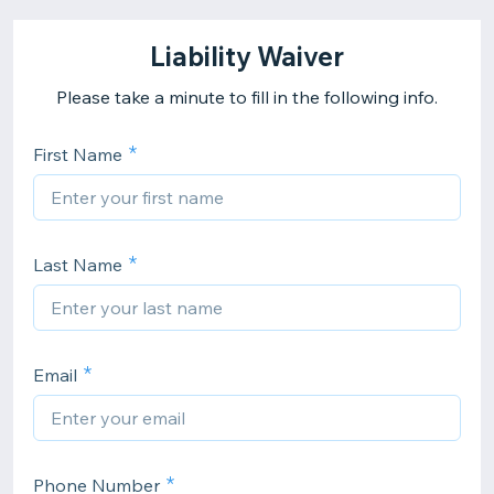
Liability Waiver
Please take a minute to fill in the following info.
First Name
Last Name
Email
Phone Number