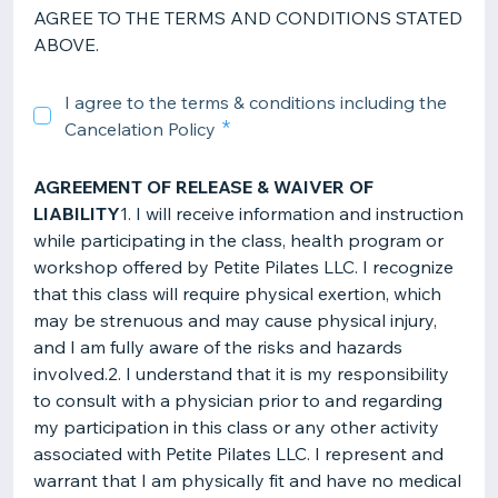
AGREE TO THE TERMS AND CONDITIONS STATED
ABOVE.
I agree to the terms & conditions including the
Cancelation Policy
AGREEMENT OF RELEASE & WAIVER OF
LIABILITY
1. I will receive information and instruction
while participating in the class, health program or
workshop offered by Petite Pilates LLC. I recognize
that this class will require physical exertion, which
may be strenuous and may cause physical injury,
and I am fully aware of the risks and hazards
involved.2. I understand that it is my responsibility
to consult with a physician prior to and regarding
my participation in this class or any other activity
associated with Petite Pilates LLC. I represent and
warrant that I am physically fit and have no medical