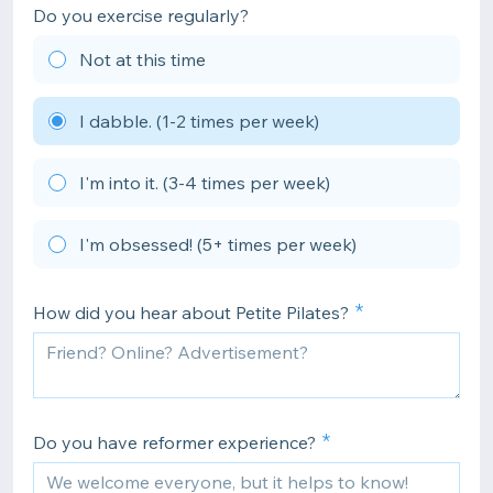
Do you exercise regularly?
Not at this time
I dabble. (1-2 times per week)
I'm into it. (3-4 times per week)
I'm obsessed! (5+ times per week)
How did you hear about Petite Pilates?
Do you have reformer experience?