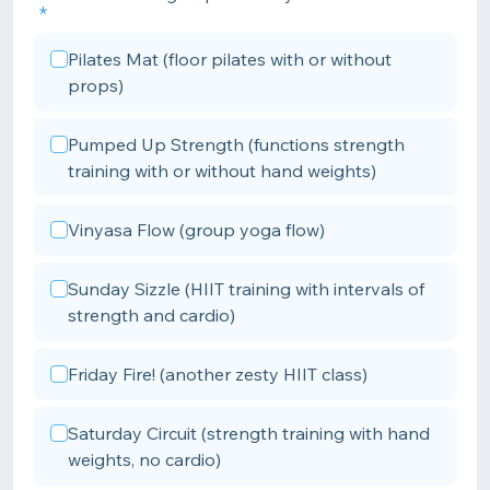
Pilates Mat (floor pilates with or without
props)
Pumped Up Strength (functions strength
training with or without hand weights)
Vinyasa Flow (group yoga flow)
Sunday Sizzle (HIIT training with intervals of
strength and cardio)
Friday Fire! (another zesty HIIT class)
Saturday Circuit (strength training with hand
weights, no cardio)