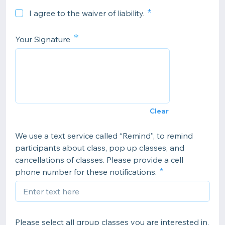
I agree to the waiver of liability.
*
Your Signature
Clear
We use a text service called “Remind”, to remind
participants about class, pop up classes, and
cancellations of classes. Please provide a cell
phone number for these notifications.
Please select all group classes you are interested in.