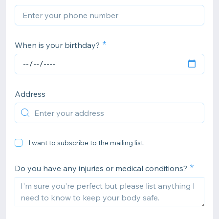
When is your birthday?
Address
I want to subscribe to the mailing list.
Do you have any injuries or medical conditions?