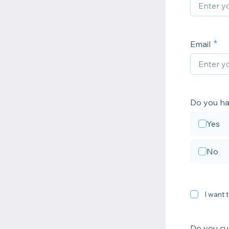
Email
Do you ha
Yes
No
I want t
Do you cur