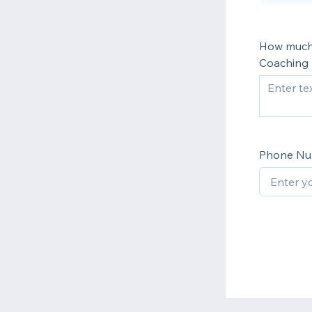
How much 
Coaching 
Phone N