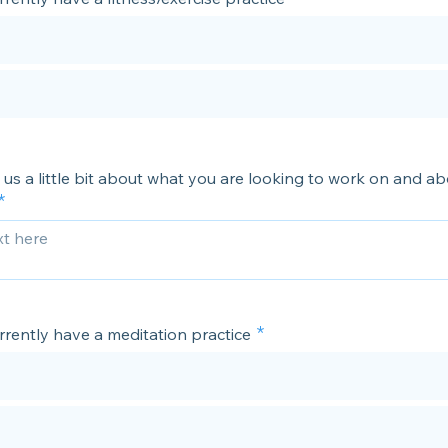
l us a little bit about what you are looking to work on and a
rrently have a meditation practice