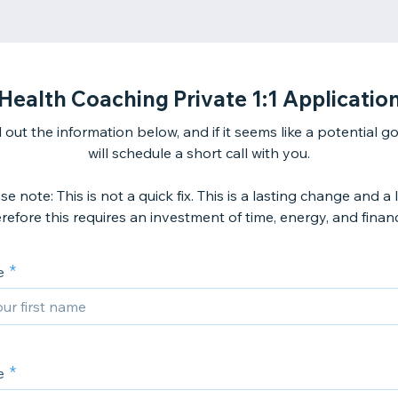
Health Coaching Private 1:1 Applicatio
ll out the information below, and if it seems like a potential go
will schedule a short call with you.
se note: This is not a quick fix. This is a lasting change and a l
refore this requires an investment of time, energy, and finan
e
e