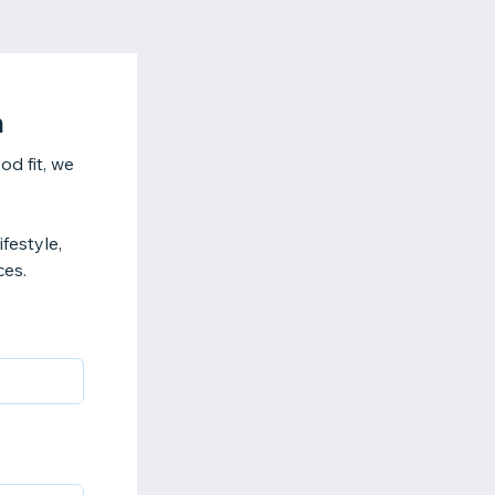
n
od fit, we
ifestyle,
ces.