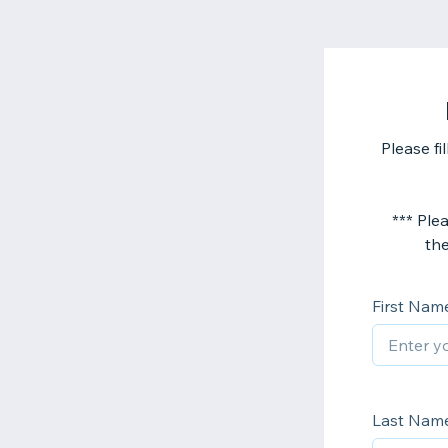
Please fi
*** Plea
the
First Nam
Last Nam