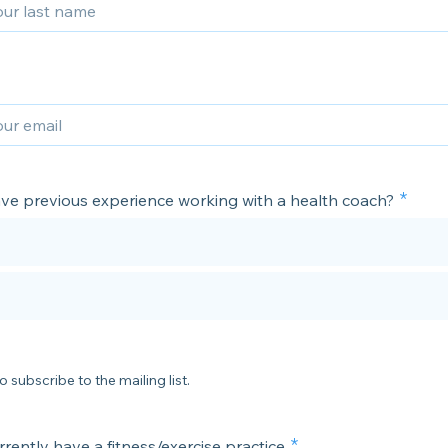
ve previous experience working with a health coach?
o subscribe to the mailing list.
rently have a fitness/exercise practice