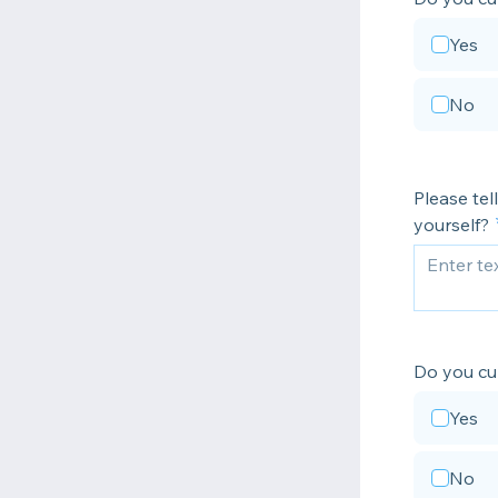
Yes
No
Please tel
yourself?
Do you cu
Yes
No