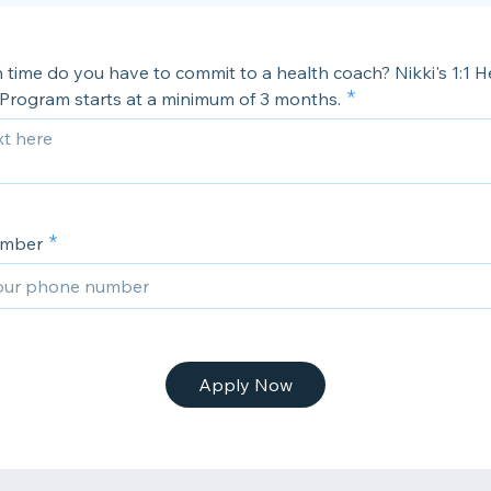
time do you have to commit to a health coach? Nikki's 1:1 H
Program starts at a minimum of 3 months.
umber
Apply Now