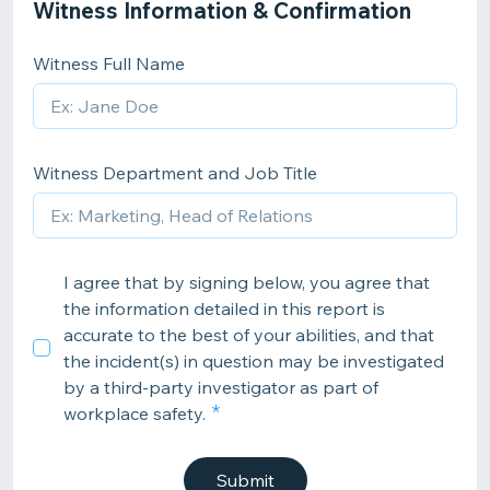
Witness Information & Confirmation
Witness Full Name
Witness Department and Job Title
I agree that by signing below, you agree that
the information detailed in this report is
accurate to the best of your abilities, and that
the incident(s) in question may be investigated
by a third-party investigator as part of
workplace safety.
Submit