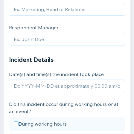
Respondent Manager
Incident Details
Date(s) and time(s) the incident took place
Did this incident occur during working hours or at
an event?
During working hours