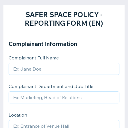
​SAFER SPACE POLICY -
REPORTING FORM (EN)
Complainant Information
Complainant Full Name
Complainant Department and Job Title
Location