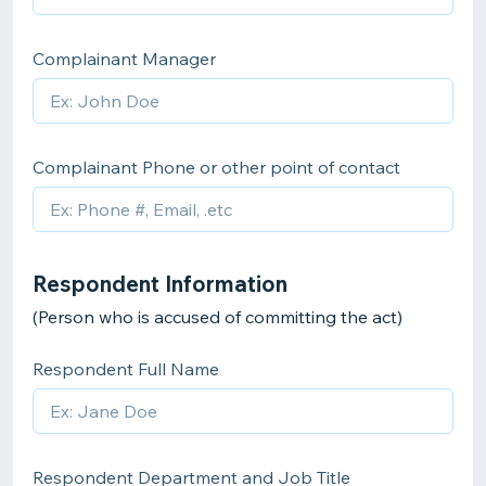
Complainant Manager
Complainant Phone or other point of contact
Respondent Information
(Person who is accused of committing the act)
Respondent Full Name
Respondent Department and Job Title