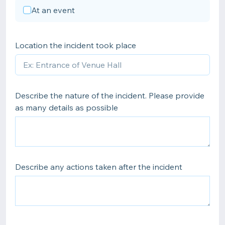
At an event
Location the incident took place
Describe the nature of the incident. Please provide
as many details as possible
Describe any actions taken after the incident