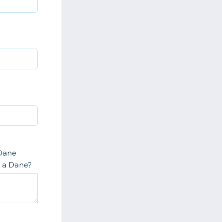
 Dane
r a Dane?