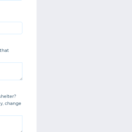
that
shelter?
by, change