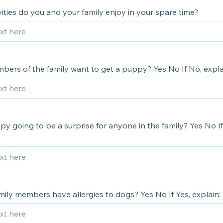
ities do you and your family enjoy in your spare time?
bers of the family want to get a puppy? Yes No If No, expla
py going to be a surprise for anyone in the family? Yes No I
ily members have allergies to dogs? Yes No If Yes, explain: