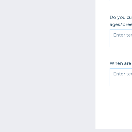
Do you cu
ages/bree
When are 