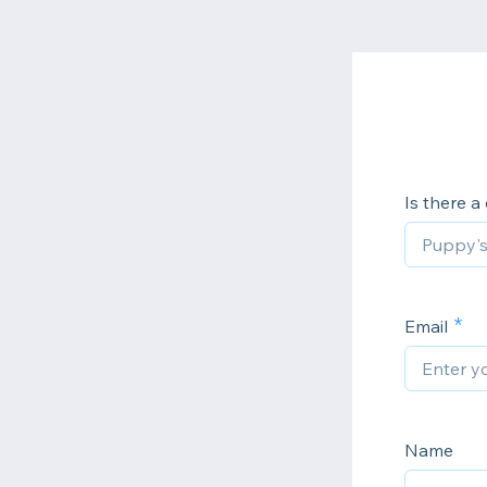
Is there a
Email
Name