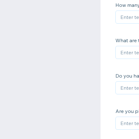
How many 
What are t
Do you ha
Are you pl