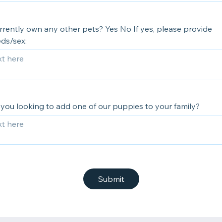
rrently own any other pets? Yes No If yes, please provide
ds/sex:
you looking to add one of our puppies to your family?
Submit