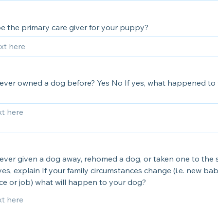
be the primary care giver for your puppy?
ever owned a dog before? Yes No If yes, what happened to 
ever given a dog away, rehomed a dog, or taken one to the 
yes, explain If your family circumstances change (i.e. new ba
ce or job) what will happen to your dog?