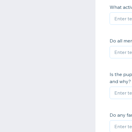
What activ
Do all mem
Is the pup
and why?
Do any fam