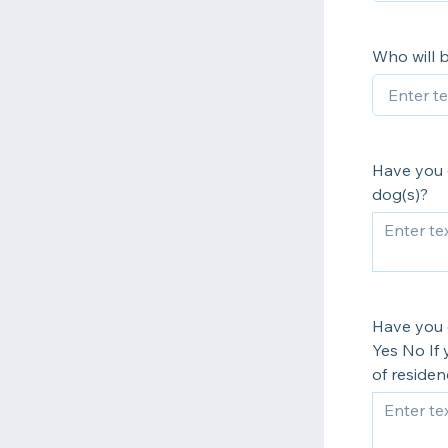
Who will 
Have you 
dog(s)?
Have you 
Yes No If 
of residen