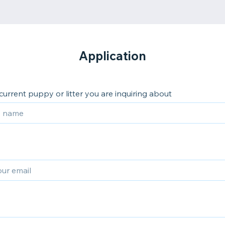
Application
 current puppy or litter you are inquiring about