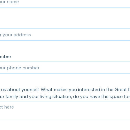
umber
l us about yourself. What makes you interested in the Great
r family and your living situation, do you have the space fo