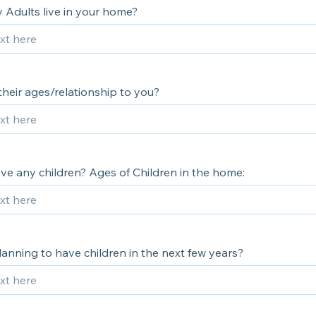
Adults live in your home?
heir ages/relationship to you?
ve any children? Ages of Children in the home:
anning to have children in the next few years?