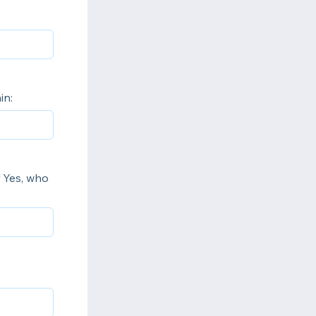
in:
f Yes, who