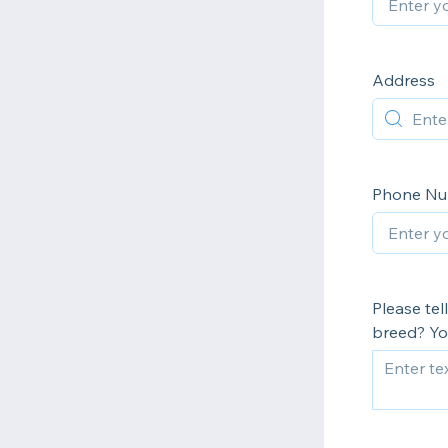
Address
Phone N
Please tel
breed? You