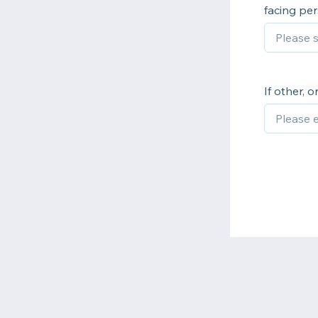
facing pe
If other, 