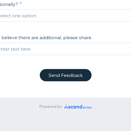
rsonally?
or believe there are additional, please share.
Send Feedback
Powered by