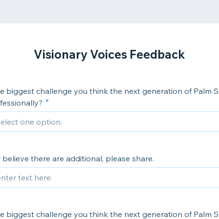
Visionary Voices Feedback
e biggest challenge you think the next generation of Palm S
fessionally?
or believe there are additional, please share.
e biggest challenge you think the next generation of Palm S