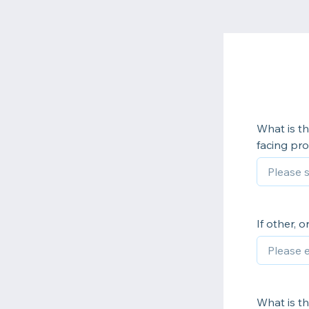
What is th
facing pro
If other, 
What is th