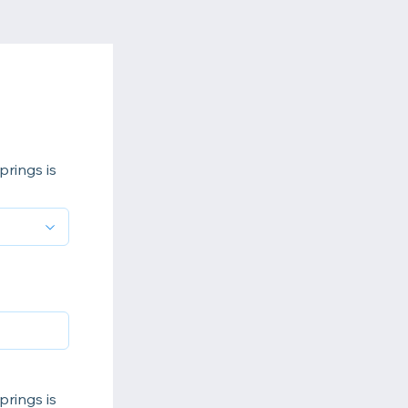
prings is
prings is